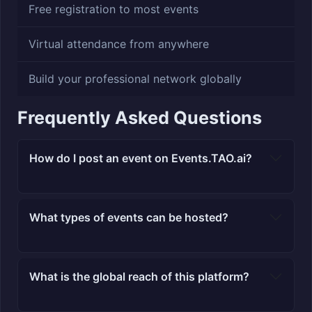
Free registration to most events
Virtual attendance from anywhere
Build your professional network globally
Frequently Asked Questions
How do I post an event on Events.TAO.ai?
What types of events can be hosted?
What is the global reach of this platform?