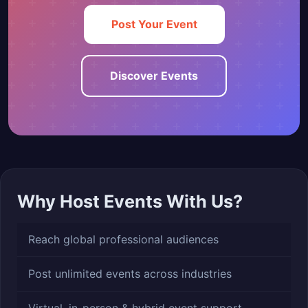
Post Your Event
Discover Events
Why Host Events With Us?
Reach global professional audiences
Post unlimited events across industries