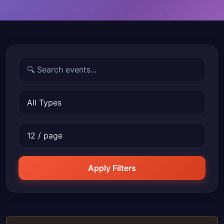
Apply Filters