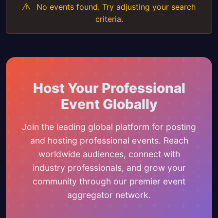
No events found. Try adjusting your search
criteria.
Host Your Professional
Event Globally
Join the leading global platform for posting
and hosting professional events. Reach
worldwide audiences, connect with
industry professionals, and grow your
community through our premier event
aggregator network.