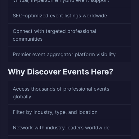
Virtual, in-person & hybrid event support
SEO-optimized event listings worldwide
Connect with targeted professional
communities
Premier event aggregator platform visibility
Why Discover Events Here?
Access thousands of professional events
globally
Filter by industry, type, and location
Network with industry leaders worldwide