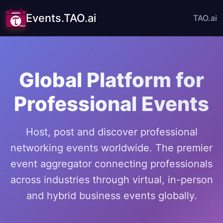
Events.TAO.ai
TAO.ai
Global Platform for
Professional Events
Host, post and discover professional
networking events worldwide. The premier
event aggregator connecting professionals
across industries through virtual, in-person
and hybrid business events globally.