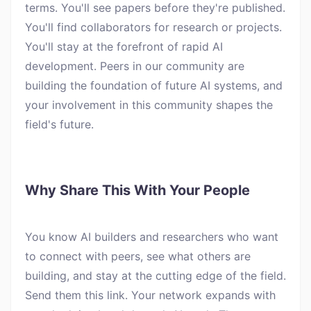
terms. You'll see papers before they're published.
You'll find collaborators for research or projects.
You'll stay at the forefront of rapid AI
development. Peers in our community are
building the foundation of future AI systems, and
your involvement in this community shapes the
field's future.
Why Share This With Your People
You know AI builders and researchers who want
to connect with peers, see what others are
building, and stay at the cutting edge of the field.
Send them this link. Your network expands with