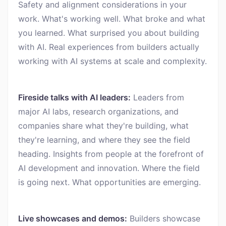
Safety and alignment considerations in your
work. What's working well. What broke and what
you learned. What surprised you about building
with AI. Real experiences from builders actually
working with AI systems at scale and complexity.
Fireside talks with AI leaders:
Leaders from
major AI labs, research organizations, and
companies share what they're building, what
they're learning, and where they see the field
heading. Insights from people at the forefront of
AI development and innovation. Where the field
is going next. What opportunities are emerging.
Live showcases and demos:
Builders showcase