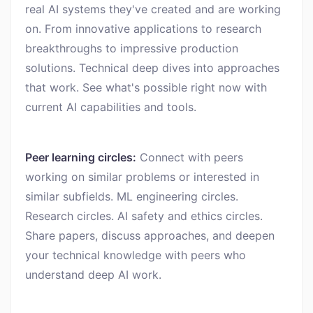
real AI systems they've created and are working
on. From innovative applications to research
breakthroughs to impressive production
solutions. Technical deep dives into approaches
that work. See what's possible right now with
current AI capabilities and tools.
Peer learning circles:
Connect with peers
working on similar problems or interested in
similar subfields. ML engineering circles.
Research circles. AI safety and ethics circles.
Share papers, discuss approaches, and deepen
your technical knowledge with peers who
understand deep AI work.