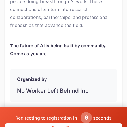
people doing breakthrough AI work. These
connections often turn into research
collaborations, partnerships, and professional
friendships that advance the field.
The future of AI is being built by community.
Come as you are.
Organized by
No Worker Left Behind Inc
5
Redirecting to registration in
seconds
Powered by AISpecialistsCLUB | Find more networking events