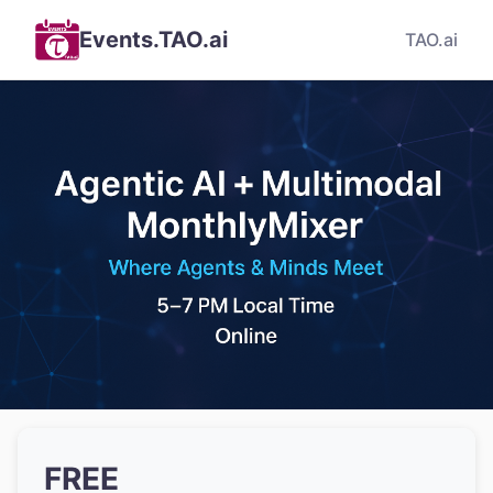
Events.TAO.ai
TAO.ai
FREE