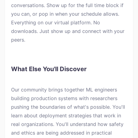
conversations. Show up for the full time block if
you can, or pop in when your schedule allows.
Everything on our virtual platform. No
downloads. Just show up and connect with your
peers.
What Else You'll Discover
Our community brings together ML engineers
building production systems with researchers
pushing the boundaries of what's possible. You'll
learn about deployment strategies that work in
real organizations. You'll understand how safety
and ethics are being addressed in practical