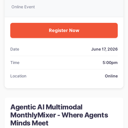
Online Event
Register Now
Date
June 17, 2026
Time
5:00pm
Location
Online
Agentic AI Multimodal
MonthlyMixer - Where Agents
Minds Meet