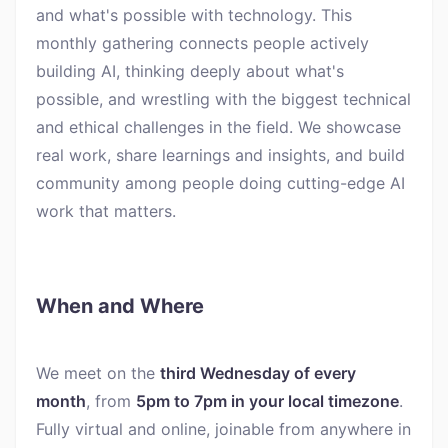
and what's possible with technology. This
monthly gathering connects people actively
building AI, thinking deeply about what's
possible, and wrestling with the biggest technical
and ethical challenges in the field. We showcase
real work, share learnings and insights, and build
community among people doing cutting-edge AI
work that matters.
When and Where
We meet on the
third Wednesday of every
month
, from
5pm to 7pm in your local timezone
.
Fully virtual and online, joinable from anywhere in