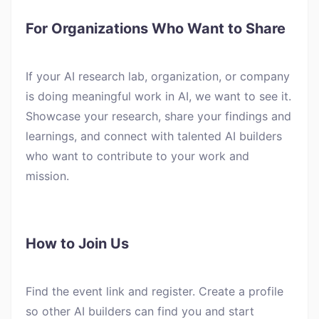
For Organizations Who Want to Share
If your AI research lab, organization, or company
is doing meaningful work in AI, we want to see it.
Showcase your research, share your findings and
learnings, and connect with talented AI builders
who want to contribute to your work and
mission.
How to Join Us
Find the event link and register. Create a profile
so other AI builders can find you and start