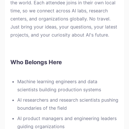
the world. Each attendee joins in their own local
time, so we connect across AI labs, research
centers, and organizations globally. No travel.
Just bring your ideas, your questions, your latest
projects, and your curiosity about AI's future.
Who Belongs Here
Machine learning engineers and data
scientists building production systems
AI researchers and research scientists pushing
boundaries of the field
AI product managers and engineering leaders
guiding organizations