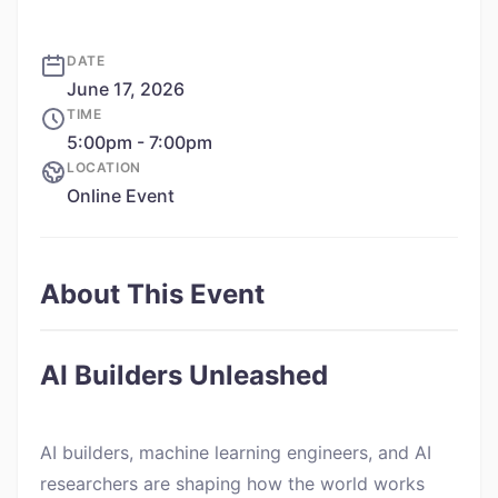
DATE
June 17, 2026
TIME
5:00pm - 7:00pm
LOCATION
Online Event
About This Event
AI Builders Unleashed
AI builders, machine learning engineers, and AI
researchers are shaping how the world works