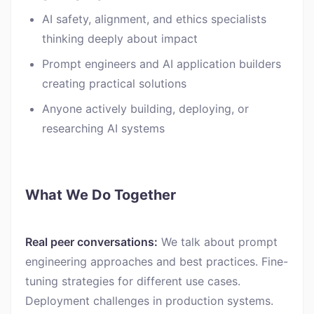
AI safety, alignment, and ethics specialists
thinking deeply about impact
Prompt engineers and AI application builders
creating practical solutions
Anyone actively building, deploying, or
researching AI systems
What We Do Together
Real peer conversations:
We talk about prompt
engineering approaches and best practices. Fine-
tuning strategies for different use cases.
Deployment challenges in production systems.