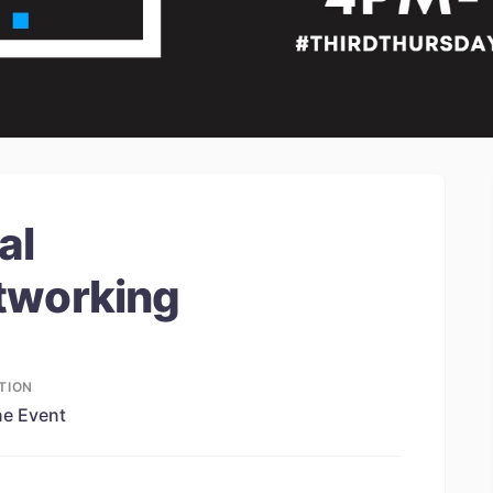
al
tworking
TION
ne Event