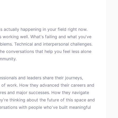
 actually happening in your field right now.
s working well. What's failing and what you've
blems. Technical and interpersonal challenges.
e conversations that help you feel less alone
mmunity.
sionals and leaders share their journeys,
 of work. How they advanced their careers and
ilures and major successes. How they navigate
ey're thinking about the future of this space and
ersations with people who've built meaningful