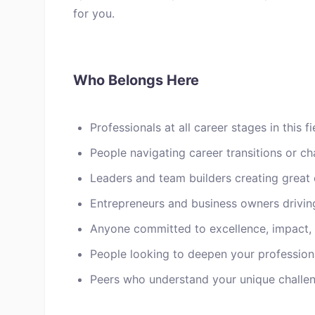
for you.
Who Belongs Here
Professionals at all career stages in this fi
People navigating career transitions or ch
Leaders and team builders creating great 
Entrepreneurs and business owners drivin
Anyone committed to excellence, impact,
People looking to deepen your profession
Peers who understand your unique challen