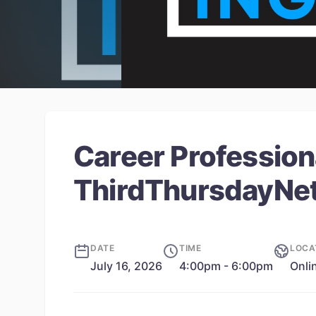
Career Profession
ThirdThursdayNe
DATE
TIME
LOCA
July 16, 2026
4:00pm - 6:00pm
Onli