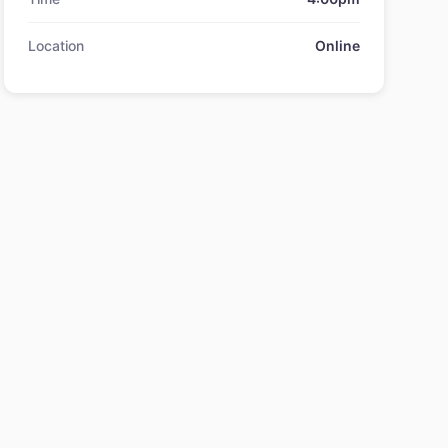
Location
Online