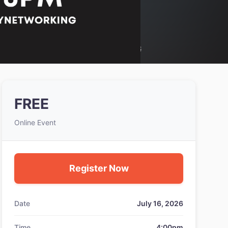
FREE
Online Event
Register Now
Date
July 16, 2026
Time
4:00pm