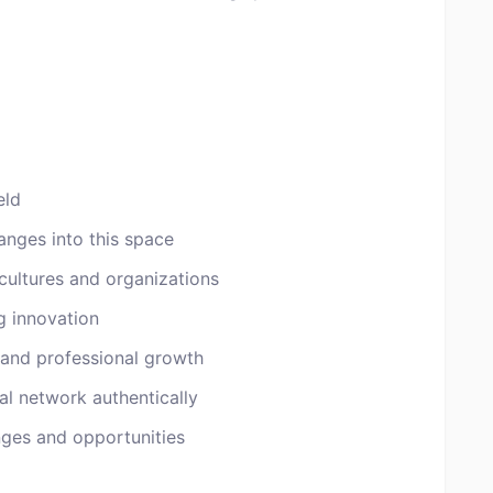
eld
anges into this space
cultures and organizations
g innovation
 and professional growth
al network authentically
ges and opportunities