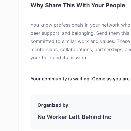
Why Share This With Your People
You know professionals in your network who 
peer support, and belonging. Send them this
committed to similar work and values. These 
mentorships, collaborations, partnerships, a
your field and its mission.
Your community is waiting. Come as you are.
Organized by
No Worker Left Behind Inc