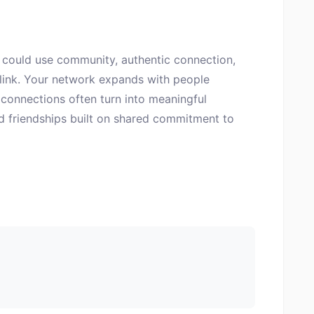
could use community, authentic connection,
 link. Your network expands with people
connections often turn into meaningful
nd friendships built on shared commitment to