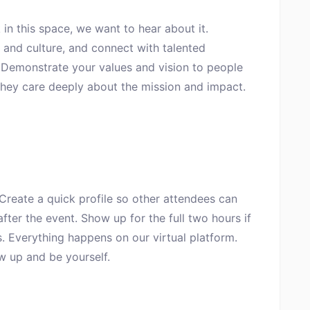
 in this space, we want to hear about it.
and culture, and connect with talented
. Demonstrate your values and vision to people
they care deeply about the mission and impact.
 Create a quick profile so other attendees can
fter the event. Show up for the full two hours if
. Everything happens on our virtual platform.
w up and be yourself.