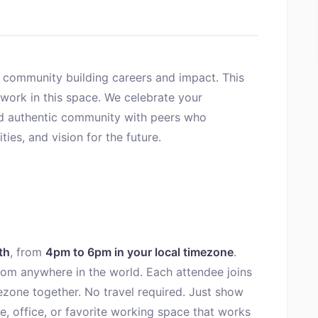
 community building careers and impact. This
work in this space. We celebrate your
ld authentic community with peers who
ies, and vision for the future.
th
, from
4pm to 6pm in your local timezone
.
 from anywhere in the world. Each attendee joins
ezone together. No travel required. Just show
, office, or favorite working space that works