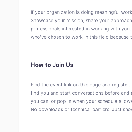
If your organization is doing meaningful work
Showcase your mission, share your approach 
professionals interested in working with you
who've chosen to work in this field because 
How to Join Us
Find the event link on this page and register.
find you and start conversations before and a
you can, or pop in when your schedule allows
No downloads or technical barriers. Just sho