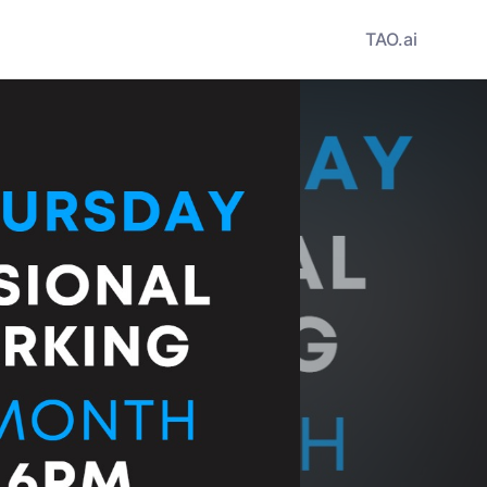
TAO.ai