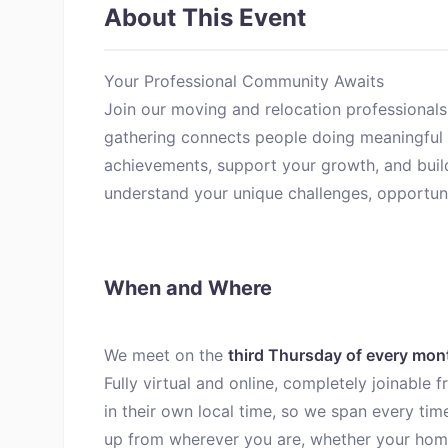
About This Event
Your Professional Community Awaits
Join our moving and relocation professionals
gathering connects people doing meaningful 
achievements, support your growth, and bui
understand your unique challenges, opportunit
When and Where
We meet on the
third Thursday of every mon
Fully virtual and online, completely joinable
in their own local time, so we span every tim
up from wherever you are, whether your home