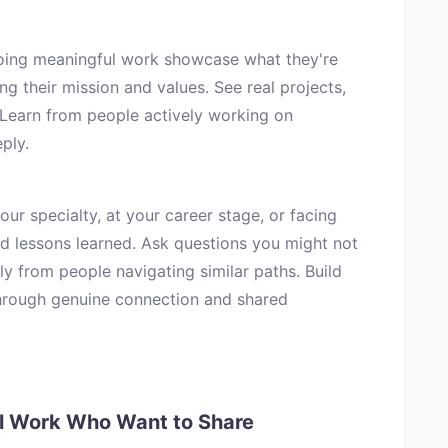
oing meaningful work showcase what they're
ng their mission and values. See real projects,
 Learn from people actively working on
ply.
ur specialty, at your career stage, or facing
nd lessons learned. Ask questions you might not
ly from people navigating similar paths. Build
hrough genuine connection and shared
ul Work Who Want to Share