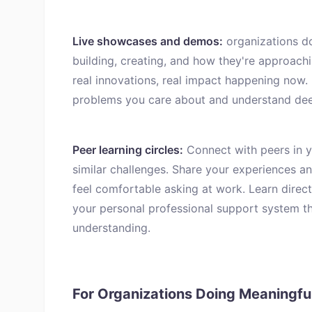
Live showcases and demos:
organizations d
building, creating, and how they're approachi
real innovations, real impact happening now.
problems you care about and understand dee
Peer learning circles:
Connect with peers in yo
similar challenges. Share your experiences a
feel comfortable asking at work. Learn direct
your personal professional support system t
understanding.
For Organizations Doing Meaningf