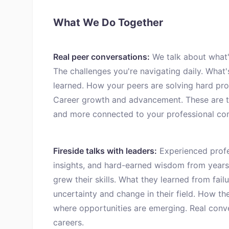
What We Do Together
Real peer conversations:
We talk about what's
The challenges you're navigating daily. What'
learned. How your peers are solving hard pro
Career growth and advancement. These are th
and more connected to your professional co
Fireside talks with leaders:
Experienced profes
insights, and hard-earned wisdom from years
grew their skills. What they learned from fa
uncertainty and change in their field. How th
where opportunities are emerging. Real conv
careers.