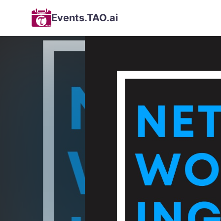
Events.TAO.ai