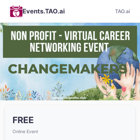
Events.TAO.ai
TAO.ai
FREE
Online Event