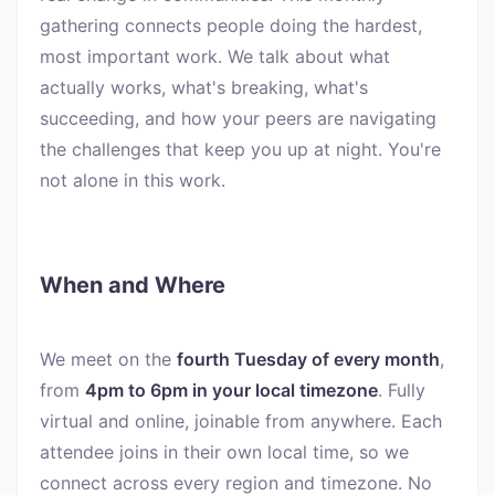
gathering connects people doing the hardest,
most important work. We talk about what
actually works, what's breaking, what's
succeeding, and how your peers are navigating
the challenges that keep you up at night. You're
not alone in this work.
When and Where
We meet on the
fourth Tuesday of every month
,
from
4pm to 6pm in your local timezone
. Fully
virtual and online, joinable from anywhere. Each
attendee joins in their own local time, so we
connect across every region and timezone. No