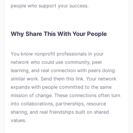
people who support your success.
Why Share This With Your People
You know nonprofit professionals in your
network who could use community, peer
learning, and real connection with peers doing
similar work. Send them this link. Your network
expands with people committed to the same
mission of change. These connections often turn
into collaborations, partnerships, resource
sharing, and real friendships built on shared
values.