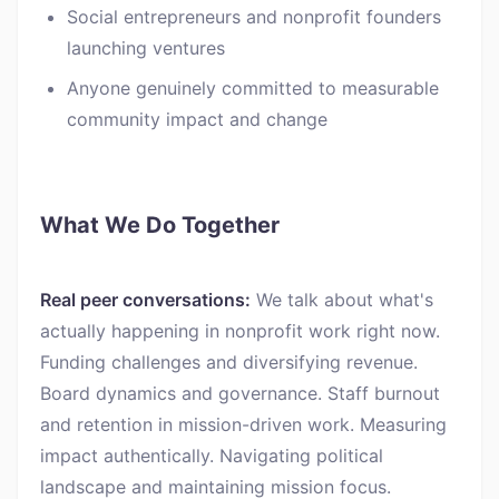
Social entrepreneurs and nonprofit founders
launching ventures
Anyone genuinely committed to measurable
community impact and change
What We Do Together
Real peer conversations:
We talk about what's
actually happening in nonprofit work right now.
Funding challenges and diversifying revenue.
Board dynamics and governance. Staff burnout
and retention in mission-driven work. Measuring
impact authentically. Navigating political
landscape and maintaining mission focus.