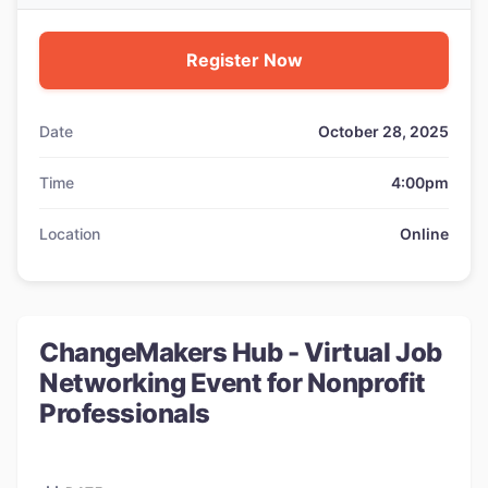
Register Now
Date
October 28, 2025
Time
4:00pm
Location
Online
ChangeMakers Hub - Virtual Job
Networking Event for Nonprofit
Professionals