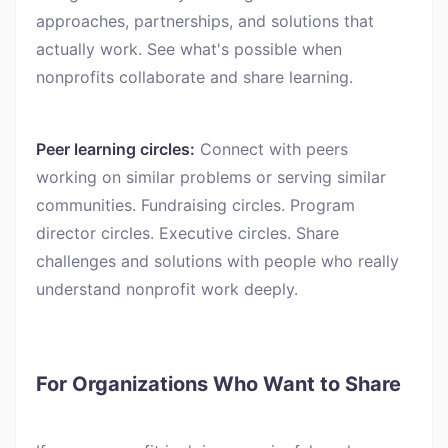
approaches, partnerships, and solutions that
actually work. See what's possible when
nonprofits collaborate and share learning.
Peer learning circles:
Connect with peers
working on similar problems or serving similar
communities. Fundraising circles. Program
director circles. Executive circles. Share
challenges and solutions with people who really
understand nonprofit work deeply.
For Organizations Who Want to Share