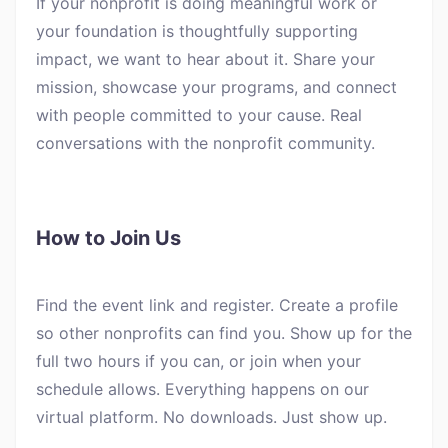
If your nonprofit is doing meaningful work or
your foundation is thoughtfully supporting
impact, we want to hear about it. Share your
mission, showcase your programs, and connect
with people committed to your cause. Real
conversations with the nonprofit community.
How to Join Us
Find the event link and register. Create a profile
so other nonprofits can find you. Show up for the
full two hours if you can, or join when your
schedule allows. Everything happens on our
virtual platform. No downloads. Just show up.