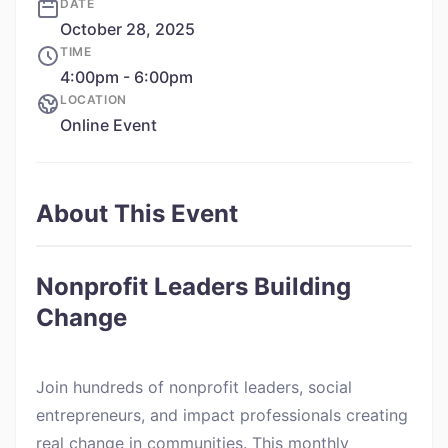
DATE
October 28, 2025
TIME
4:00pm - 6:00pm
LOCATION
Online Event
About This Event
Nonprofit Leaders Building
Change
Join hundreds of nonprofit leaders, social
entrepreneurs, and impact professionals creating
real change in communities. This monthly