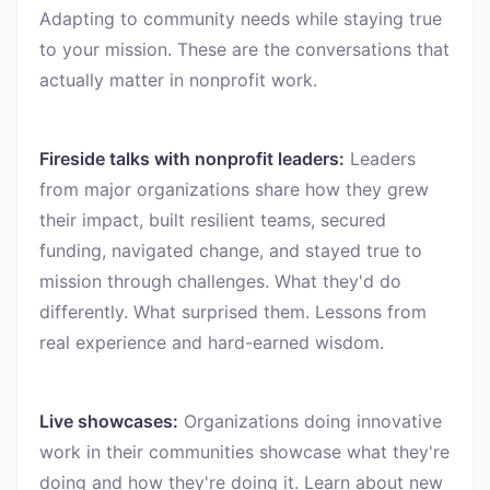
Adapting to community needs while staying true
to your mission. These are the conversations that
actually matter in nonprofit work.
Fireside talks with nonprofit leaders:
Leaders
from major organizations share how they grew
their impact, built resilient teams, secured
funding, navigated change, and stayed true to
mission through challenges. What they'd do
differently. What surprised them. Lessons from
real experience and hard-earned wisdom.
Live showcases:
Organizations doing innovative
work in their communities showcase what they're
doing and how they're doing it. Learn about new