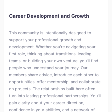
Career Development and Growth
This community is intentionally designed to
support your professional growth and
development. Whether you're navigating your
first role, thinking about transitions, leading
teams, or building your own venture, you'll find
people who understand your journey. Our
members share advice, introduce each other to
opportunities, offer mentorship, and collaborate
on projects. The relationships built here often
turn into lasting professional partnerships. You'll
gain clarity about your career direction,
confidence in your abilities, and a network of