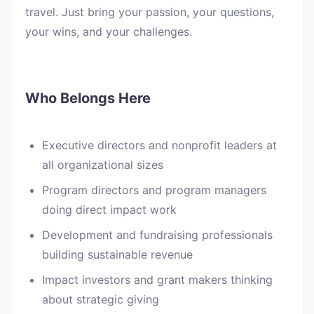
travel. Just bring your passion, your questions,
your wins, and your challenges.
Who Belongs Here
Executive directors and nonprofit leaders at
all organizational sizes
Program directors and program managers
doing direct impact work
Development and fundraising professionals
building sustainable revenue
Impact investors and grant makers thinking
about strategic giving