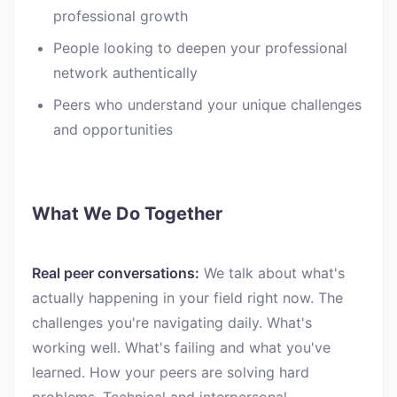
professional growth
People looking to deepen your professional
network authentically
Peers who understand your unique challenges
and opportunities
What We Do Together
Real peer conversations:
We talk about what's
actually happening in your field right now. The
challenges you're navigating daily. What's
working well. What's failing and what you've
learned. How your peers are solving hard
problems. Technical and interpersonal