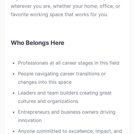
wherever you are, whether your home, office, or
favorite working space that works for you.
Who Belongs Here
Professionals at all career stages in this field
People navigating career transitions or
changes into this space
Leaders and team builders creating great
cultures and organizations
Entrepreneurs and business owners driving
innovation
Anyone committed to excellence, impact, and