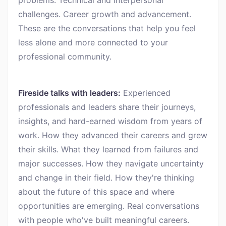
challenges. Career growth and advancement.
These are the conversations that help you feel
less alone and more connected to your
professional community.
Fireside talks with leaders:
Experienced
professionals and leaders share their journeys,
insights, and hard-earned wisdom from years of
work. How they advanced their careers and grew
their skills. What they learned from failures and
major successes. How they navigate uncertainty
and change in their field. How they're thinking
about the future of this space and where
opportunities are emerging. Real conversations
with people who've built meaningful careers.