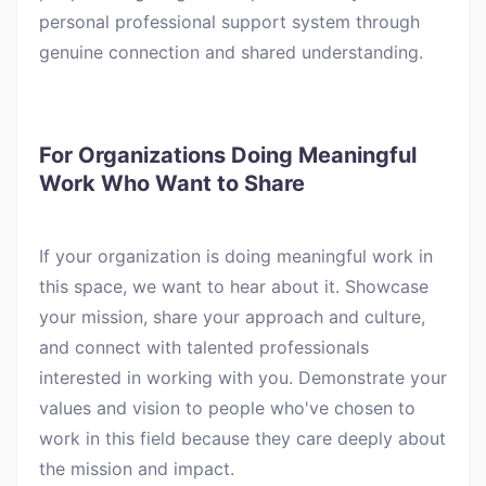
personal professional support system through
genuine connection and shared understanding.
For Organizations Doing Meaningful
Work Who Want to Share
If your organization is doing meaningful work in
this space, we want to hear about it. Showcase
your mission, share your approach and culture,
and connect with talented professionals
interested in working with you. Demonstrate your
values and vision to people who've chosen to
work in this field because they care deeply about
the mission and impact.