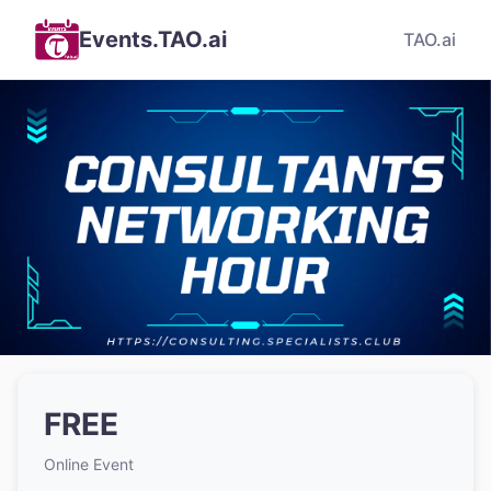
Events.TAO.ai
TAO.ai
FREE
Online Event