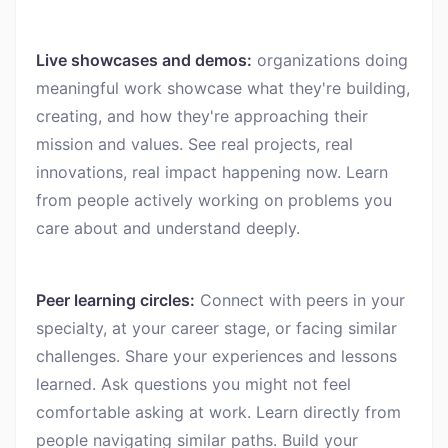
Live showcases and demos:
organizations doing
meaningful work showcase what they're building,
creating, and how they're approaching their
mission and values. See real projects, real
innovations, real impact happening now. Learn
from people actively working on problems you
care about and understand deeply.
Peer learning circles:
Connect with peers in your
specialty, at your career stage, or facing similar
challenges. Share your experiences and lessons
learned. Ask questions you might not feel
comfortable asking at work. Learn directly from
people navigating similar paths. Build your