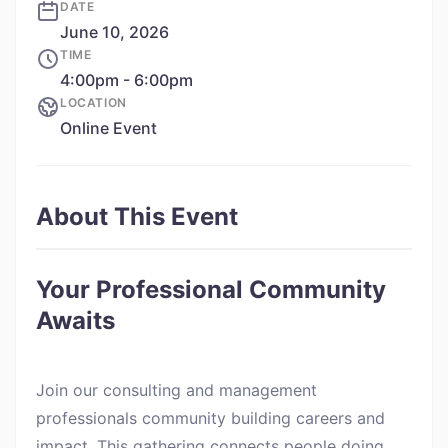
DATE
June 10, 2026
TIME
4:00pm - 6:00pm
LOCATION
Online Event
About This Event
Your Professional Community
Awaits
Join our consulting and management
professionals community building careers and
impact. This gathering connects people doing