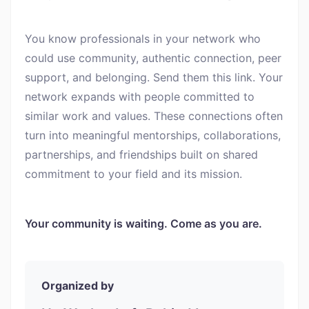
You know professionals in your network who
could use community, authentic connection, peer
support, and belonging. Send them this link. Your
network expands with people committed to
similar work and values. These connections often
turn into meaningful mentorships, collaborations,
partnerships, and friendships built on shared
commitment to your field and its mission.
Your community is waiting. Come as you are.
Organized by