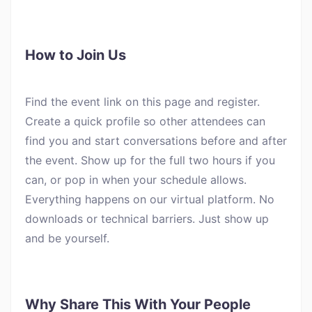
How to Join Us
Find the event link on this page and register.
Create a quick profile so other attendees can
find you and start conversations before and after
the event. Show up for the full two hours if you
can, or pop in when your schedule allows.
Everything happens on our virtual platform. No
downloads or technical barriers. Just show up
and be yourself.
Why Share This With Your People