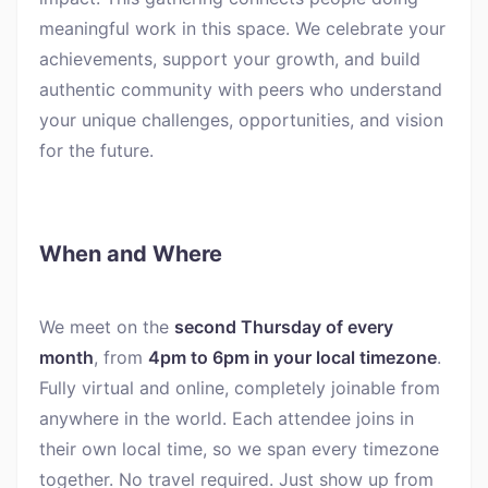
meaningful work in this space. We celebrate your
achievements, support your growth, and build
authentic community with peers who understand
your unique challenges, opportunities, and vision
for the future.
When and Where
We meet on the
second Thursday of every
month
, from
4pm to 6pm in your local timezone
.
Fully virtual and online, completely joinable from
anywhere in the world. Each attendee joins in
their own local time, so we span every timezone
together. No travel required. Just show up from