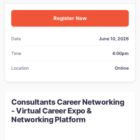
Register Now
Date
June 10, 2026
Time
4:00pm
Location
Online
Consultants Career Networking
- Virtual Career Expo &
Networking Platform