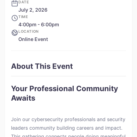
DATE
July 2, 2026
TIME
4:00pm - 6:00pm
LOCATION
Online Event
About This Event
Your Professional Community
Awaits
Join our cybersecurity professionals and security
leaders community building careers and impact.
This gathering connects people doing meaningful