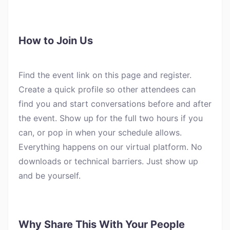
How to Join Us
Find the event link on this page and register.
Create a quick profile so other attendees can
find you and start conversations before and after
the event. Show up for the full two hours if you
can, or pop in when your schedule allows.
Everything happens on our virtual platform. No
downloads or technical barriers. Just show up
and be yourself.
Why Share This With Your People