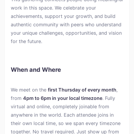
work in this space. We celebrate your
achievements, support your growth, and build
authentic community with peers who understand
your unique challenges, opportunities, and vision
for the future.
When and Where
We meet on the
first Thursday of every month
,
from
4pm to 6pm in your local timezone
. Fully
virtual and online, completely joinable from
anywhere in the world. Each attendee joins in
their own local time, so we span every timezone
together. No travel required. Just show up from