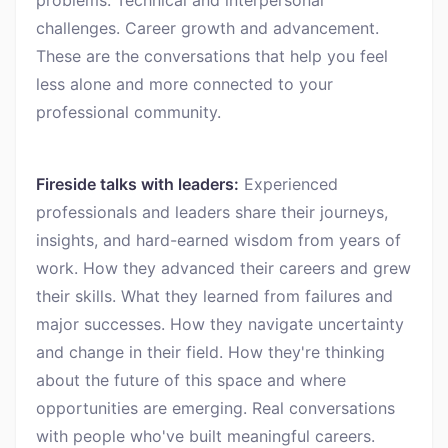
problems. Technical and interpersonal
challenges. Career growth and advancement.
These are the conversations that help you feel
less alone and more connected to your
professional community.
Fireside talks with leaders:
Experienced
professionals and leaders share their journeys,
insights, and hard-earned wisdom from years of
work. How they advanced their careers and grew
their skills. What they learned from failures and
major successes. How they navigate uncertainty
and change in their field. How they're thinking
about the future of this space and where
opportunities are emerging. Real conversations
with people who've built meaningful careers.