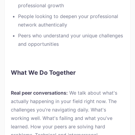
professional growth
People looking to deepen your professional
network authentically
Peers who understand your unique challenges
and opportunities
What We Do Together
Real peer conversations:
We talk about what's
actually happening in your field right now. The
challenges you're navigating daily. What's
working well. What's failing and what you've
learned. How your peers are solving hard