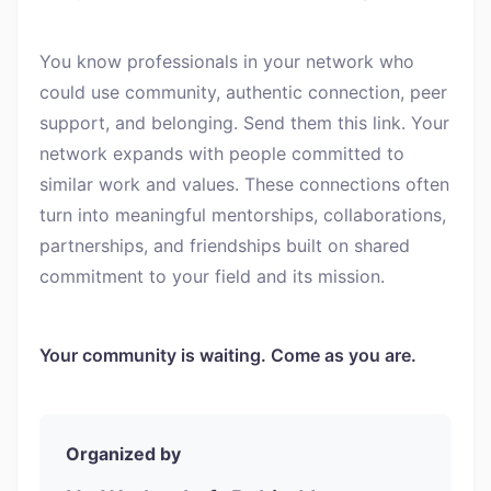
You know professionals in your network who
could use community, authentic connection, peer
support, and belonging. Send them this link. Your
network expands with people committed to
similar work and values. These connections often
turn into meaningful mentorships, collaborations,
partnerships, and friendships built on shared
commitment to your field and its mission.
Your community is waiting. Come as you are.
Organized by