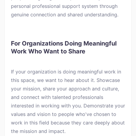
personal professional support system through
genuine connection and shared understanding.
For Organizations Doing Meaningful
Work Who Want to Share
If your organization is doing meaningful work in
this space, we want to hear about it. Showcase
your mission, share your approach and culture,
and connect with talented professionals
interested in working with you. Demonstrate your
values and vision to people who've chosen to
work in this field because they care deeply about
the mission and impact.