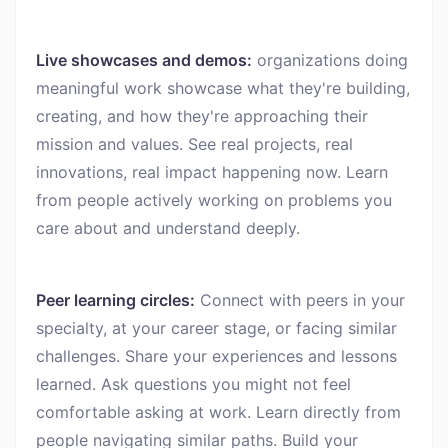
Live showcases and demos:
organizations doing
meaningful work showcase what they're building,
creating, and how they're approaching their
mission and values. See real projects, real
innovations, real impact happening now. Learn
from people actively working on problems you
care about and understand deeply.
Peer learning circles:
Connect with peers in your
specialty, at your career stage, or facing similar
challenges. Share your experiences and lessons
learned. Ask questions you might not feel
comfortable asking at work. Learn directly from
people navigating similar paths. Build your