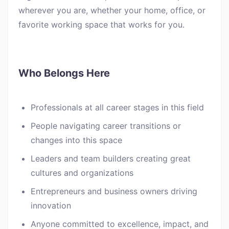
wherever you are, whether your home, office, or
favorite working space that works for you.
Who Belongs Here
Professionals at all career stages in this field
People navigating career transitions or
changes into this space
Leaders and team builders creating great
cultures and organizations
Entrepreneurs and business owners driving
innovation
Anyone committed to excellence, impact, and