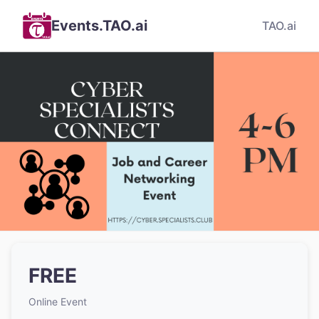
Events.TAO.ai
TAO.ai
FREE
Online Event