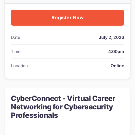
Register Now
Date
July 2, 2026
Time
4:00pm
Location
Online
CyberConnect - Virtual Career
Networking for Cybersecurity
Professionals