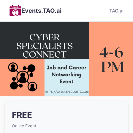
Events.TAO.ai
TAO.ai
FREE
Online Event