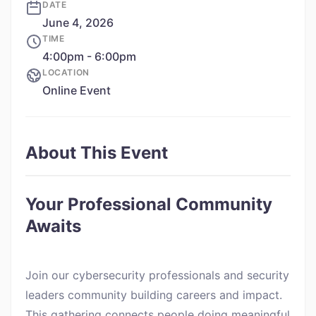
DATE
June 4, 2026
TIME
4:00pm - 6:00pm
LOCATION
Online Event
About This Event
Your Professional Community
Awaits
Join our cybersecurity professionals and security
leaders community building careers and impact.
This gathering connects people doing meaningful