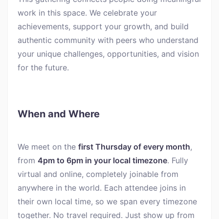
work in this space. We celebrate your
achievements, support your growth, and build
authentic community with peers who understand
your unique challenges, opportunities, and vision
for the future.
When and Where
We meet on the
first Thursday of every month
,
from
4pm to 6pm in your local timezone
. Fully
virtual and online, completely joinable from
anywhere in the world. Each attendee joins in
their own local time, so we span every timezone
together. No travel required. Just show up from