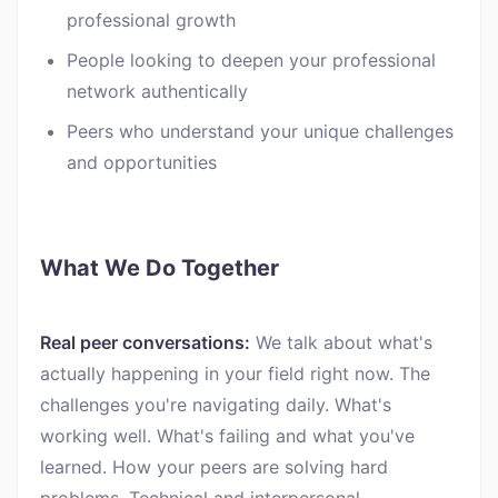
professional growth
People looking to deepen your professional
network authentically
Peers who understand your unique challenges
and opportunities
What We Do Together
Real peer conversations:
We talk about what's
actually happening in your field right now. The
challenges you're navigating daily. What's
working well. What's failing and what you've
learned. How your peers are solving hard