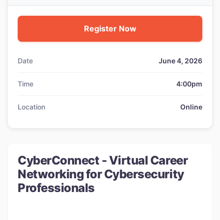
Register Now
Date
June 4, 2026
Time
4:00pm
Location
Online
CyberConnect - Virtual Career
Networking for Cybersecurity
Professionals