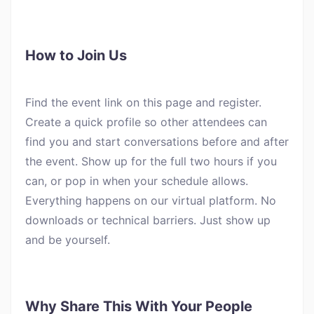
How to Join Us
Find the event link on this page and register.
Create a quick profile so other attendees can
find you and start conversations before and after
the event. Show up for the full two hours if you
can, or pop in when your schedule allows.
Everything happens on our virtual platform. No
downloads or technical barriers. Just show up
and be yourself.
Why Share This With Your People