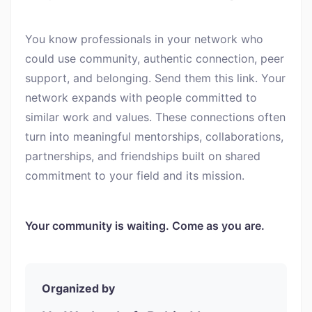
You know professionals in your network who
could use community, authentic connection, peer
support, and belonging. Send them this link. Your
network expands with people committed to
similar work and values. These connections often
turn into meaningful mentorships, collaborations,
partnerships, and friendships built on shared
commitment to your field and its mission.
Your community is waiting. Come as you are.
Organized by