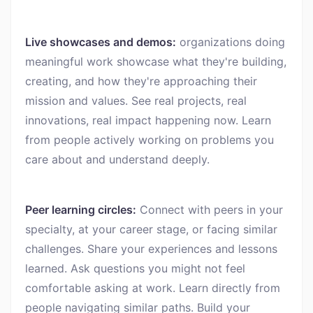
Live showcases and demos:
organizations doing
meaningful work showcase what they're building,
creating, and how they're approaching their
mission and values. See real projects, real
innovations, real impact happening now. Learn
from people actively working on problems you
care about and understand deeply.
Peer learning circles:
Connect with peers in your
specialty, at your career stage, or facing similar
challenges. Share your experiences and lessons
learned. Ask questions you might not feel
comfortable asking at work. Learn directly from
people navigating similar paths. Build your