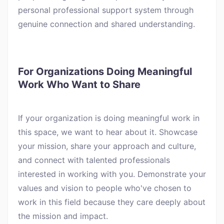
personal professional support system through
genuine connection and shared understanding.
For Organizations Doing Meaningful
Work Who Want to Share
If your organization is doing meaningful work in
this space, we want to hear about it. Showcase
your mission, share your approach and culture,
and connect with talented professionals
interested in working with you. Demonstrate your
values and vision to people who've chosen to
work in this field because they care deeply about
the mission and impact.