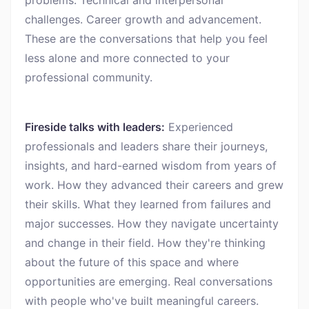
problems. Technical and interpersonal
challenges. Career growth and advancement.
These are the conversations that help you feel
less alone and more connected to your
professional community.
Fireside talks with leaders:
Experienced
professionals and leaders share their journeys,
insights, and hard-earned wisdom from years of
work. How they advanced their careers and grew
their skills. What they learned from failures and
major successes. How they navigate uncertainty
and change in their field. How they're thinking
about the future of this space and where
opportunities are emerging. Real conversations
with people who've built meaningful careers.