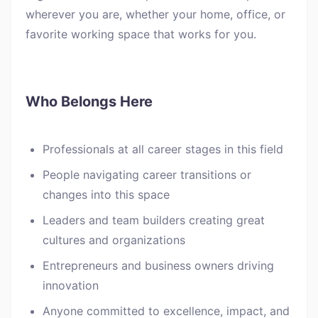
wherever you are, whether your home, office, or
favorite working space that works for you.
Who Belongs Here
Professionals at all career stages in this field
People navigating career transitions or
changes into this space
Leaders and team builders creating great
cultures and organizations
Entrepreneurs and business owners driving
innovation
Anyone committed to excellence, impact, and