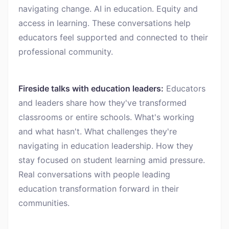
navigating change. AI in education. Equity and
access in learning. These conversations help
educators feel supported and connected to their
professional community.
Fireside talks with education leaders:
Educators
and leaders share how they've transformed
classrooms or entire schools. What's working
and what hasn't. What challenges they're
navigating in education leadership. How they
stay focused on student learning amid pressure.
Real conversations with people leading
education transformation forward in their
communities.