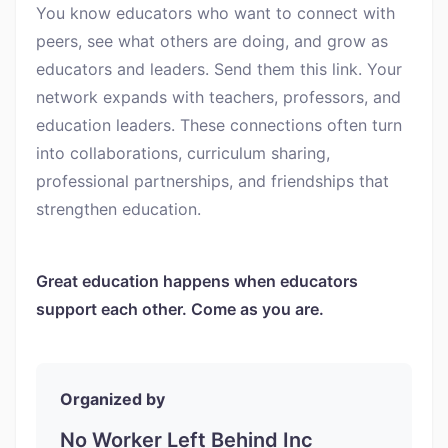
You know educators who want to connect with
peers, see what others are doing, and grow as
educators and leaders. Send them this link. Your
network expands with teachers, professors, and
education leaders. These connections often turn
into collaborations, curriculum sharing,
professional partnerships, and friendships that
strengthen education.
Great education happens when educators
support each other. Come as you are.
Organized by
No Worker Left Behind Inc