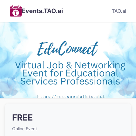
Events.TAO.ai
TAO.ai
FREE
Online Event