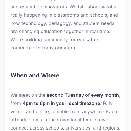
and education innovators. We talk about what's
really happening in classrooms and schools, and
how technology, pedagogy, and student needs
are changing education together in real time.
We're building community for educators
committed to transformation.
When and Where
We meet on the
second Tuesday of every month
,
from
4pm to 6pm in your local timezone
. Fully
virtual and online, joinable from anywhere. Each
attendee joins in their own local time, so we
connect across schools, universities, and regions.