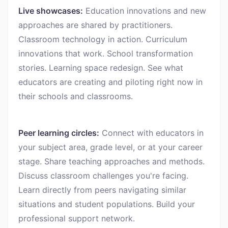
Live showcases:
Education innovations and new
approaches are shared by practitioners.
Classroom technology in action. Curriculum
innovations that work. School transformation
stories. Learning space redesign. See what
educators are creating and piloting right now in
their schools and classrooms.
Peer learning circles:
Connect with educators in
your subject area, grade level, or at your career
stage. Share teaching approaches and methods.
Discuss classroom challenges you're facing.
Learn directly from peers navigating similar
situations and student populations. Build your
professional support network.