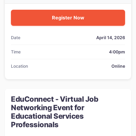
Register Now
Date
April 14, 2026
Time
4:00pm
Location
Online
EduConnect - Virtual Job
Networking Event for
Educational Services
Professionals