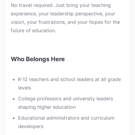
No travel required. Just bring your teaching
experience, your leadership perspective, your
vision, your frustrations, and your hopes for the
future of education.
Who Belongs Here
K-12 teachers and school leaders at all grade
levels
College professors and university leaders
shaping higher education
Educational administrators and curriculum
developers