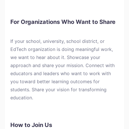
For Organizations Who Want to Share
If your school, university, school district, or
EdTech organization is doing meaningful work,
we want to hear about it. Showcase your
approach and share your mission. Connect with
educators and leaders who want to work with
you toward better learning outcomes for
students. Share your vision for transforming
education.
How to Join Us