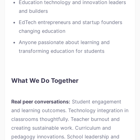
Education technology and innovation leaders
and builders
EdTech entrepreneurs and startup founders
changing education
Anyone passionate about learning and
transforming education for students
What We Do Together
Real peer conversations:
Student engagement
and learning outcomes. Technology integration in
classrooms thoughtfully. Teacher burnout and
creating sustainable work. Curriculum and
pedagogy innovations. School leadership and