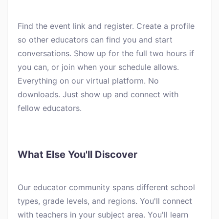
Find the event link and register. Create a profile
so other educators can find you and start
conversations. Show up for the full two hours if
you can, or join when your schedule allows.
Everything on our virtual platform. No
downloads. Just show up and connect with
fellow educators.
What Else You'll Discover
Our educator community spans different school
types, grade levels, and regions. You'll connect
with teachers in your subject area. You'll learn