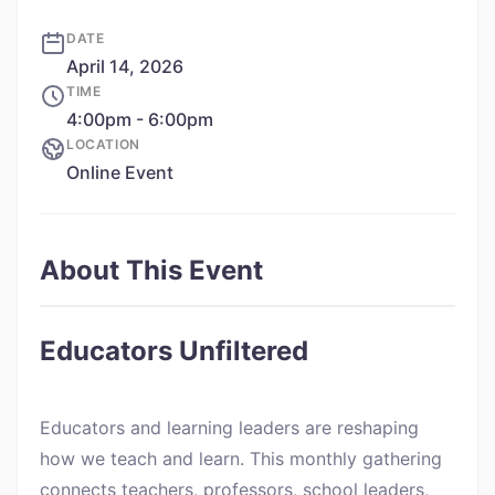
DATE
April 14, 2026
TIME
4:00pm - 6:00pm
LOCATION
Online Event
About This Event
Educators Unfiltered
Educators and learning leaders are reshaping
how we teach and learn. This monthly gathering
connects teachers, professors, school leaders,