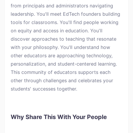
from principals and administrators navigating
leadership. You'll meet EdTech founders building
tools for classrooms. You'll find people working
on equity and access in education. You'll
discover approaches to teaching that resonate
with your philosophy. You'll understand how
other educators are approaching technology,
personalization, and student-centered learning.
This community of educators supports each
other through challenges and celebrates your
students' successes together.
Why Share This With Your People