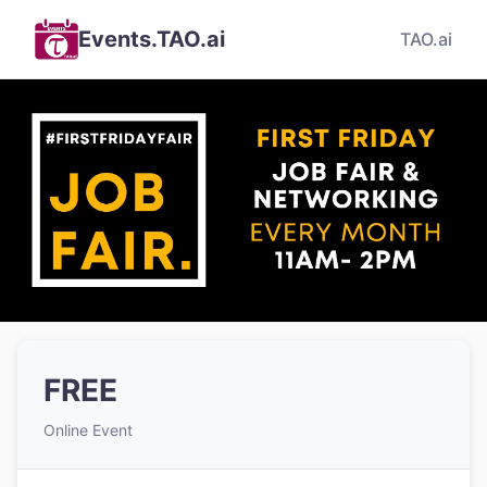
Events.TAO.ai
TAO.ai
FREE
Online Event