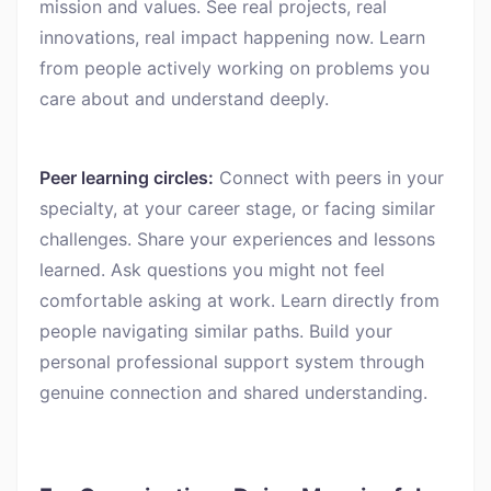
mission and values. See real projects, real
innovations, real impact happening now. Learn
from people actively working on problems you
care about and understand deeply.
Peer learning circles:
Connect with peers in your
specialty, at your career stage, or facing similar
challenges. Share your experiences and lessons
learned. Ask questions you might not feel
comfortable asking at work. Learn directly from
people navigating similar paths. Build your
personal professional support system through
genuine connection and shared understanding.