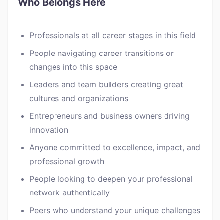
Who Belongs Here
Professionals at all career stages in this field
People navigating career transitions or
changes into this space
Leaders and team builders creating great
cultures and organizations
Entrepreneurs and business owners driving
innovation
Anyone committed to excellence, impact, and
professional growth
People looking to deepen your professional
network authentically
Peers who understand your unique challenges