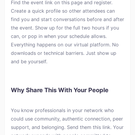
Find the event link on this page and register.
Create a quick profile so other attendees can
find you and start conversations before and after
the event. Show up for the full two hours if you
can, or pop in when your schedule allows.
Everything happens on our virtual platform. No
downloads or technical barriers. Just show up
and be yourself.
Why Share This With Your People
You know professionals in your network who
could use community, authentic connection, peer
support, and belonging. Send them this link. Your