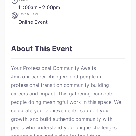
11:00am - 2:00pm
LOCATION
Online Event
About This Event
Your Professional Community Awaits
Join our career changers and people in
professional transition community building
careers and impact. This gathering connects
people doing meaningful work in this space. We
celebrate your achievements, support your
growth, and build authentic community with
peers who understand your unique challenges,
opportunities, and vision for the future.