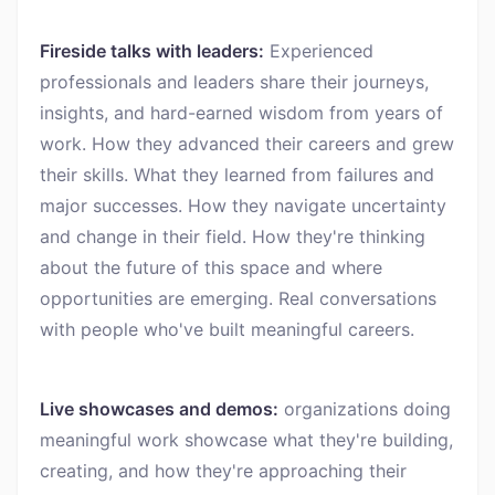
Fireside talks with leaders:
Experienced
professionals and leaders share their journeys,
insights, and hard-earned wisdom from years of
work. How they advanced their careers and grew
their skills. What they learned from failures and
major successes. How they navigate uncertainty
and change in their field. How they're thinking
about the future of this space and where
opportunities are emerging. Real conversations
with people who've built meaningful careers.
Live showcases and demos:
organizations doing
meaningful work showcase what they're building,
creating, and how they're approaching their