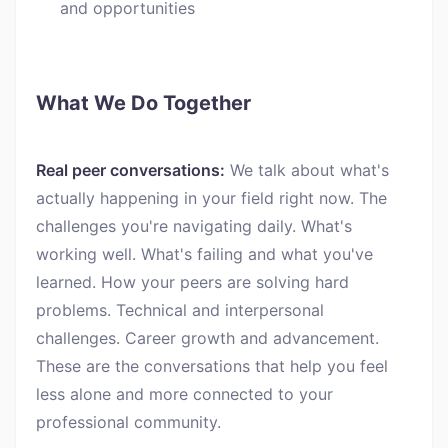
and opportunities
What We Do Together
Real peer conversations:
We talk about what's
actually happening in your field right now. The
challenges you're navigating daily. What's
working well. What's failing and what you've
learned. How your peers are solving hard
problems. Technical and interpersonal
challenges. Career growth and advancement.
These are the conversations that help you feel
less alone and more connected to your
professional community.