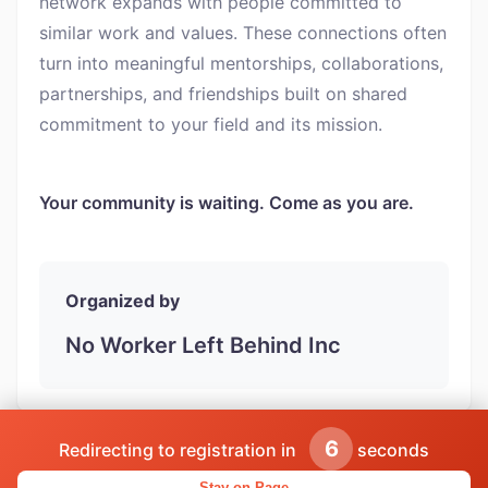
network expands with people committed to
similar work and values. These connections often
turn into meaningful mentorships, collaborations,
partnerships, and friendships built on shared
commitment to your field and its mission.
Your community is waiting. Come as you are.
Organized by
No Worker Left Behind Inc
5
Redirecting to registration in
seconds
Powered by CareerClub | Find more networking events
Stay on Page