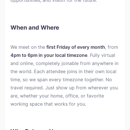
When and Where
We meet on the
first Friday of every month
, from
4pm to 6pm in your local timezone
. Fully virtual
and online, completely joinable from anywhere in
the world. Each attendee joins in their own local
time, so we span every timezone together. No
travel required. Just show up from wherever you
are, whether your home, office, or favorite
working space that works for you.