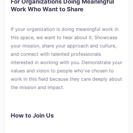
For Organizations Doing Meaningful
Work Who Want to Share
If your organization is doing meaningful work in
this space, we want to hear about it. Showcase
your mission, share your approach and culture,
and connect with talented professionals
interested in working with you. Demonstrate your
values and vision to people who've chosen to
work in this field because they care deeply about
the mission and impact.
How to Join Us