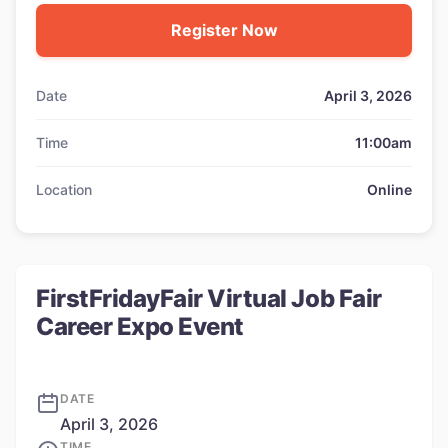
Register Now
Date
April 3, 2026
Time
11:00am
Location
Online
FirstFridayFair Virtual Job Fair
Career Expo Event
DATE
April 3, 2026
TIME