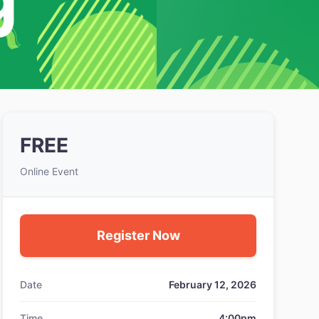
FREE
Online Event
Register Now
Date
February 12, 2026
Time
4:00pm