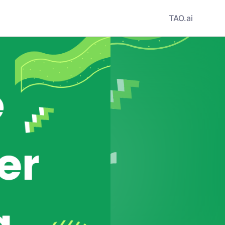
TAO.ai