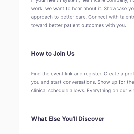
If your health system, healthcare company, h
work, we want to hear about it. Showcase yo
approach to better care. Connect with talen
toward better patient outcomes with you.
How to Join Us
Find the event link and register. Create a pro
you and start conversations. Show up for the 
clinical schedule allows. Everything on our v
What Else You'll Discover