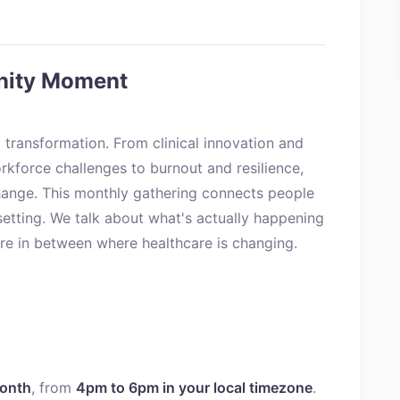
nity Moment
 transformation. From clinical innovation and
rkforce challenges to burnout and resilience,
ange. This monthly gathering connects people
setting. We talk about what's actually happening
ere in between where healthcare is changing.
month
, from
4pm to 6pm in your local timezone
.