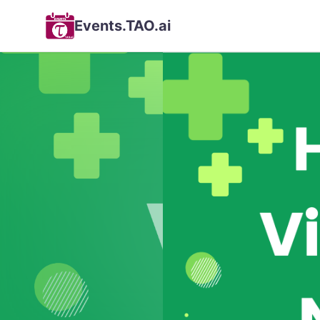
Events.TAO.ai