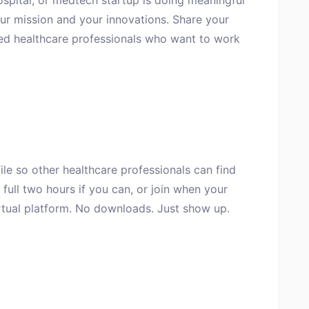
ospital, or medtech startup is doing meaningful
ur mission and your innovations. Share your
ted healthcare professionals who want to work
file so other healthcare professionals can find
full two hours if you can, or join when your
irtual platform. No downloads. Just show up.