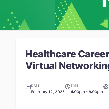
Healthcare Career
Virtual Networkin
DATE
TIME
February 12, 2026
4:00pm - 6:00pm