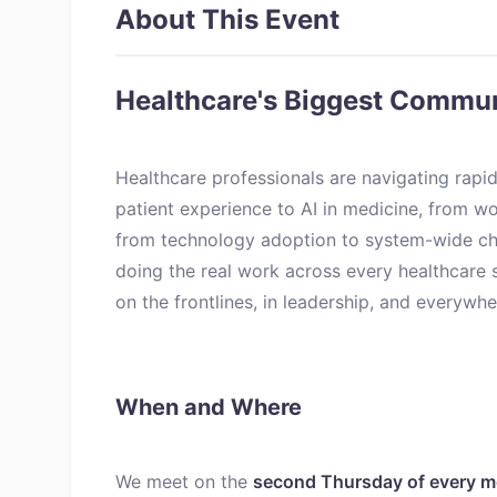
About This Event
Healthcare's Biggest Commu
Healthcare professionals are navigating rapid
patient experience to AI in medicine, from wo
from technology adoption to system-wide ch
doing the real work across every healthcare 
on the frontlines, in leadership, and everywh
When and Where
We meet on the
second Thursday of every 