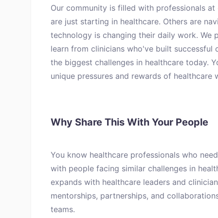
Our community is filled with professionals at
are just starting in healthcare. Others are na
technology is changing their daily work. We p
learn from clinicians who've built successful 
the biggest challenges in healthcare today. 
unique pressures and rewards of healthcare 
Why Share This With Your People
You know healthcare professionals who need
with people facing similar challenges in heal
expands with healthcare leaders and clinicia
mentorships, partnerships, and collaboration
teams.