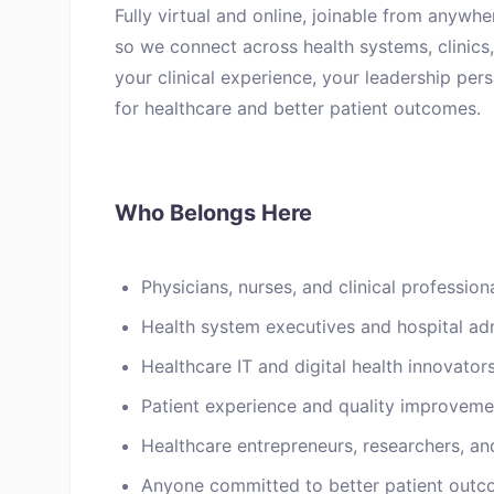
Fully virtual and online, joinable from anywhe
so we connect across health systems, clinics, 
your clinical experience, your leadership per
for healthcare and better patient outcomes.
Who Belongs Here
Physicians, nurses, and clinical professiona
Health system executives and hospital adm
Healthcare IT and digital health innovator
Patient experience and quality improvemen
Healthcare entrepreneurs, researchers, an
Anyone committed to better patient outc