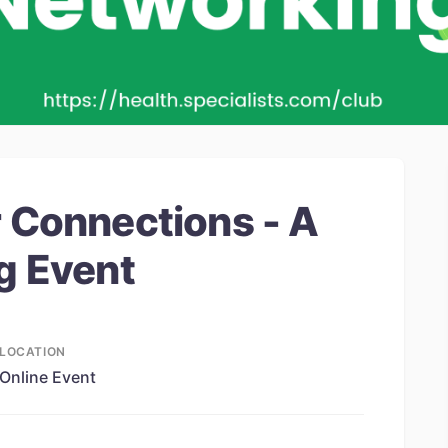
 Connections - A
g Event
LOCATION
Online Event