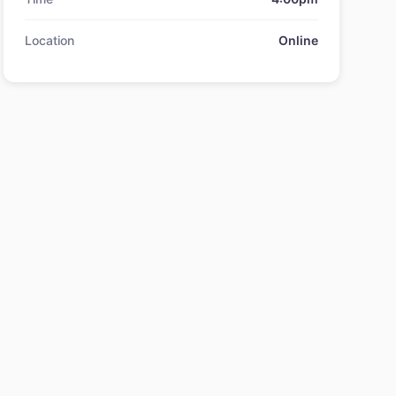
Location
Online