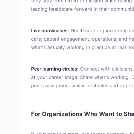
they stay committed to mission when facing 
leading healthcare forward in their communiti
Live showcases:
Healthcare organizations an
care, patient engagement, operations, and h
what's actually working in practice at real ho
Peer learning circles:
Connect with clinicians,
at your career stage. Share what's working. 
peers navigating similar obstacles and opport
For Organizations Who Want to Sh