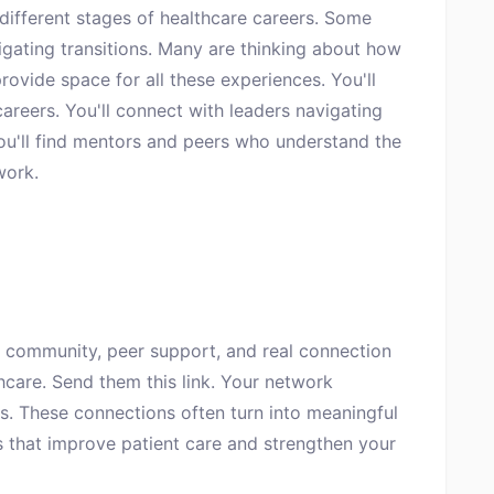
 different stages of healthcare careers. Some
vigating transitions. Many are thinking about how
rovide space for all these experiences. You'll
careers. You'll connect with leaders navigating
You'll find mentors and peers who understand the
work.
 community, peer support, and real connection
thcare. Send them this link. Your network
ns. These connections often turn into meaningful
s that improve patient care and strengthen your