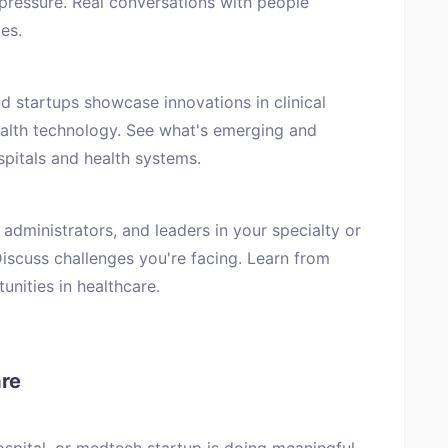
pressure. Real conversations with people
es.
d startups showcase innovations in clinical
ealth technology. See what's emerging and
spitals and health systems.
 administrators, and leaders in your specialty or
Discuss challenges you're facing. Learn from
unities in healthcare.
are