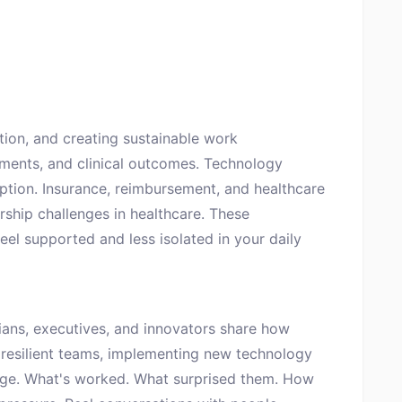
tion, and creating sustainable work
ements, and clinical outcomes. Technology
option. Insurance, reimbursement, and healthcare
ership challenges in healthcare. These
eel supported and less isolated in your daily
ans, executives, and innovators share how
 resilient teams, implementing new technology
nge. What's worked. What surprised them. How