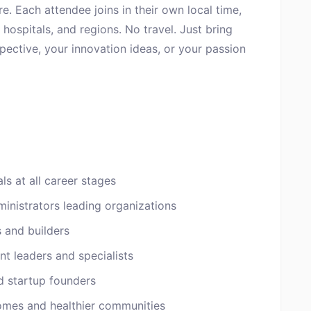
re. Each attendee joins in their own local time,
hospitals, and regions. No travel. Just bring
spective, your innovation ideas, or your passion
ls at all career stages
inistrators leading organizations
s and builders
t leaders and specialists
d startup founders
omes and healthier communities