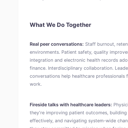
What We Do Together
Real peer conversations:
Staff burnout, reten
environments. Patient safety, quality improv
integration and electronic health records ad
finance. Interdisciplinary collaboration. Lead
conversations help healthcare professionals f
work.
Fireside talks with healthcare leaders:
Physici
they're improving patient outcomes, building
effectively, and navigating system-wide cha