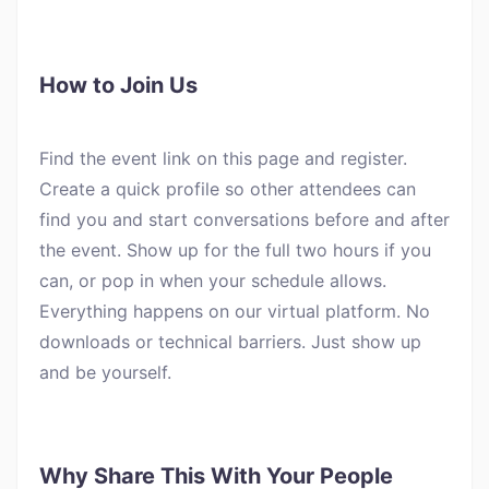
How to Join Us
Find the event link on this page and register.
Create a quick profile so other attendees can
find you and start conversations before and after
the event. Show up for the full two hours if you
can, or pop in when your schedule allows.
Everything happens on our virtual platform. No
downloads or technical barriers. Just show up
and be yourself.
Why Share This With Your People