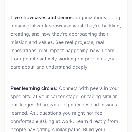
Live showcases and demos:
organizations doing
meaningful work showcase what they're building,
creating, and how they're approaching their
mission and values. See real projects, real
innovations, real impact happening now. Learn
from people actively working on problems you
care about and understand deeply.
Peer learning circles:
Connect with peers in your
specialty, at your career stage, or facing similar
challenges. Share your experiences and lessons
learned. Ask questions you might not feel
comfortable asking at work. Learn directly from
people navigating similar paths. Build your