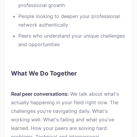
professional growth
People looking to deepen your professional
network authentically
Peers who understand your unique challenges
and opportunities
What We Do Together
Real peer conversations:
We talk about what's
actually happening in your field right now. The
challenges you're navigating daily. What's
working well. What's failing and what you've
learned. How your peers are solving hard
problems. Technical and interpersonal