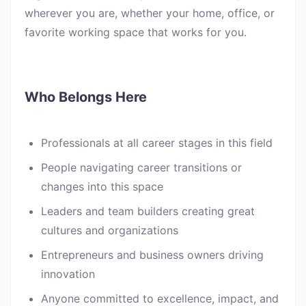
wherever you are, whether your home, office, or
favorite working space that works for you.
Who Belongs Here
Professionals at all career stages in this field
People navigating career transitions or
changes into this space
Leaders and team builders creating great
cultures and organizations
Entrepreneurs and business owners driving
innovation
Anyone committed to excellence, impact, and