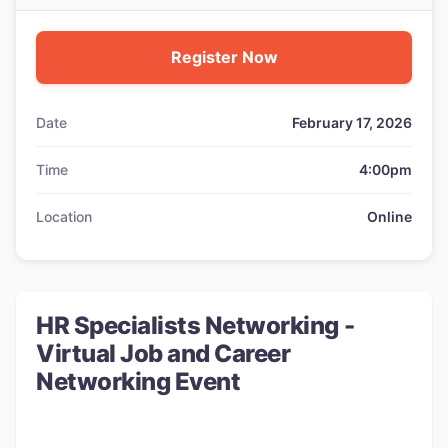
Register Now
Date
February 17, 2026
Time
4:00pm
Location
Online
HR Specialists Networking -
Virtual Job and Career
Networking Event