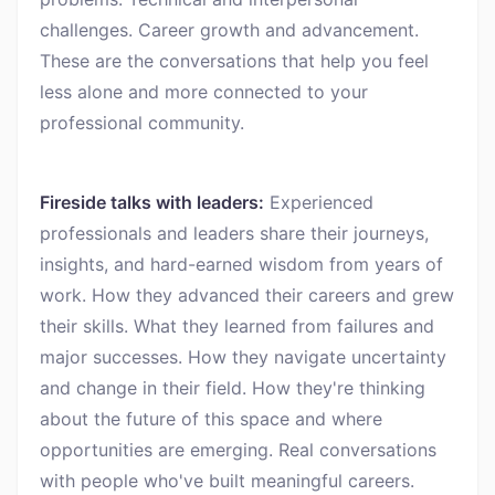
challenges. Career growth and advancement.
These are the conversations that help you feel
less alone and more connected to your
professional community.
Fireside talks with leaders:
Experienced
professionals and leaders share their journeys,
insights, and hard-earned wisdom from years of
work. How they advanced their careers and grew
their skills. What they learned from failures and
major successes. How they navigate uncertainty
and change in their field. How they're thinking
about the future of this space and where
opportunities are emerging. Real conversations
with people who've built meaningful careers.