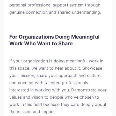
personal professional support system through
genuine connection and shared understanding.
For Organizations Doing Meaningful
Work Who Want to Share
If your organization is doing meaningful work in
this space, we want to hear about it. Showcase
your mission, share your approach and culture,
and connect with talented professionals
interested in working with you. Demonstrate your
values and vision to people who've chosen to
work in this field because they care deeply about
the mission and impact.