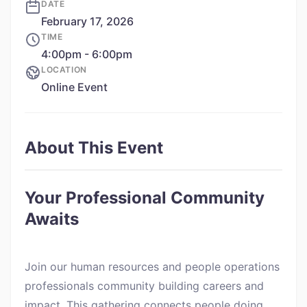
DATE
February 17, 2026
TIME
4:00pm - 6:00pm
LOCATION
Online Event
About This Event
Your Professional Community
Awaits
Join our human resources and people operations
professionals community building careers and
impact. This gathering connects people doing