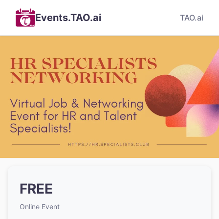
Events.TAO.ai
TAO.ai
FREE
Online Event