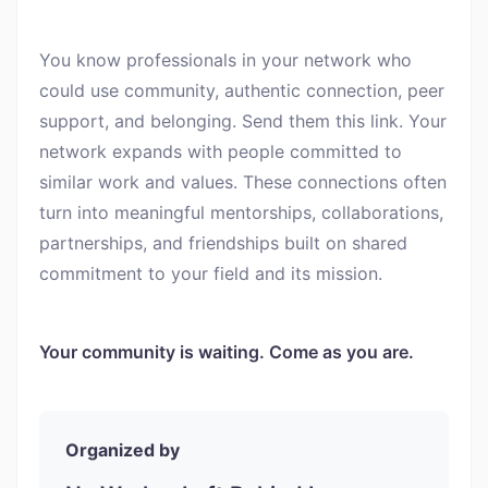
You know professionals in your network who
could use community, authentic connection, peer
support, and belonging. Send them this link. Your
network expands with people committed to
similar work and values. These connections often
turn into meaningful mentorships, collaborations,
partnerships, and friendships built on shared
commitment to your field and its mission.
Your community is waiting. Come as you are.
Organized by