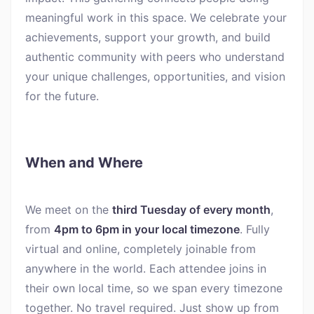
meaningful work in this space. We celebrate your
achievements, support your growth, and build
authentic community with peers who understand
your unique challenges, opportunities, and vision
for the future.
When and Where
We meet on the
third Tuesday of every month
,
from
4pm to 6pm in your local timezone
. Fully
virtual and online, completely joinable from
anywhere in the world. Each attendee joins in
their own local time, so we span every timezone
together. No travel required. Just show up from