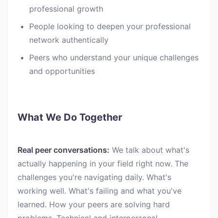
professional growth
People looking to deepen your professional
network authentically
Peers who understand your unique challenges
and opportunities
What We Do Together
Real peer conversations:
We talk about what's
actually happening in your field right now. The
challenges you're navigating daily. What's
working well. What's failing and what you've
learned. How your peers are solving hard