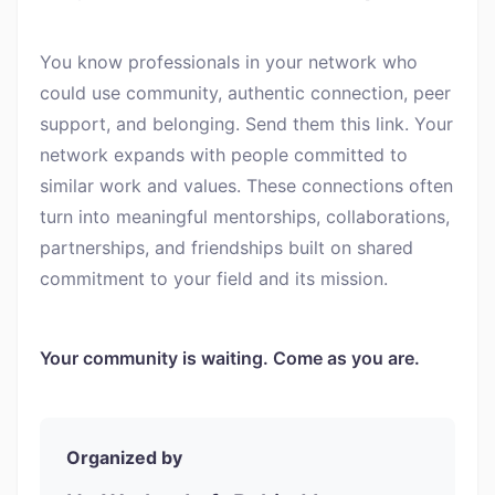
You know professionals in your network who
could use community, authentic connection, peer
support, and belonging. Send them this link. Your
network expands with people committed to
similar work and values. These connections often
turn into meaningful mentorships, collaborations,
partnerships, and friendships built on shared
commitment to your field and its mission.
Your community is waiting. Come as you are.
Organized by