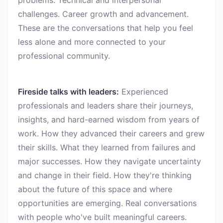
problems. Technical and interpersonal
challenges. Career growth and advancement.
These are the conversations that help you feel
less alone and more connected to your
professional community.
Fireside talks with leaders:
Experienced
professionals and leaders share their journeys,
insights, and hard-earned wisdom from years of
work. How they advanced their careers and grew
their skills. What they learned from failures and
major successes. How they navigate uncertainty
and change in their field. How they're thinking
about the future of this space and where
opportunities are emerging. Real conversations
with people who've built meaningful careers.