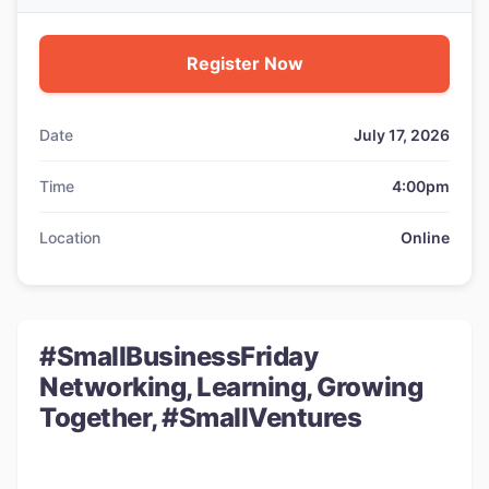
Register Now
Date
July 17, 2026
Time
4:00pm
Location
Online
#SmallBusinessFriday
Networking, Learning, Growing
Together, #SmallVentures