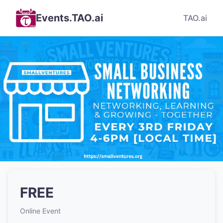
Events.TAO.ai
TAO.ai
FREE
Online Event