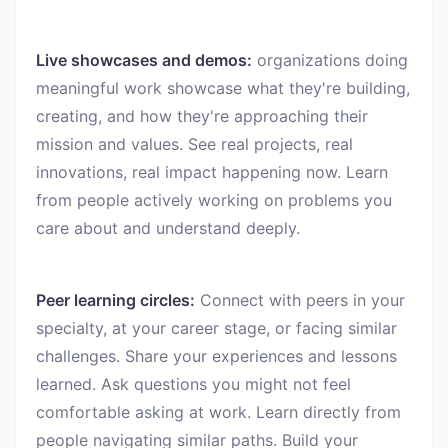
Live showcases and demos:
organizations doing
meaningful work showcase what they're building,
creating, and how they're approaching their
mission and values. See real projects, real
innovations, real impact happening now. Learn
from people actively working on problems you
care about and understand deeply.
Peer learning circles:
Connect with peers in your
specialty, at your career stage, or facing similar
challenges. Share your experiences and lessons
learned. Ask questions you might not feel
comfortable asking at work. Learn directly from
people navigating similar paths. Build your