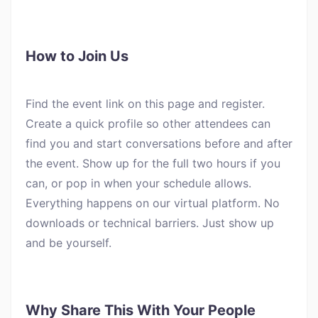
How to Join Us
Find the event link on this page and register.
Create a quick profile so other attendees can
find you and start conversations before and after
the event. Show up for the full two hours if you
can, or pop in when your schedule allows.
Everything happens on our virtual platform. No
downloads or technical barriers. Just show up
and be yourself.
Why Share This With Your People