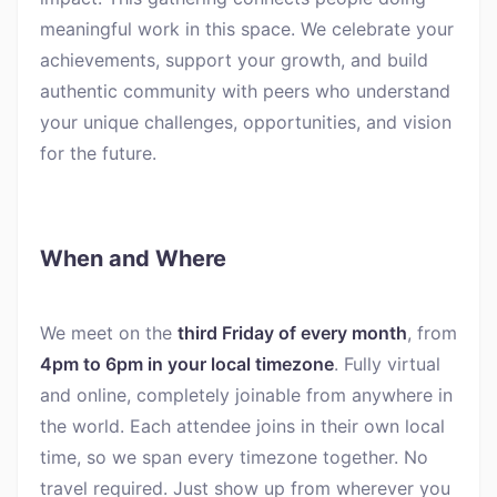
meaningful work in this space. We celebrate your
achievements, support your growth, and build
authentic community with peers who understand
your unique challenges, opportunities, and vision
for the future.
When and Where
We meet on the
third Friday of every month
, from
4pm to 6pm in your local timezone
. Fully virtual
and online, completely joinable from anywhere in
the world. Each attendee joins in their own local
time, so we span every timezone together. No
travel required. Just show up from wherever you