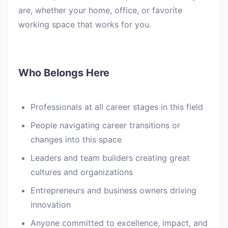
are, whether your home, office, or favorite
working space that works for you.
Who Belongs Here
Professionals at all career stages in this field
People navigating career transitions or
changes into this space
Leaders and team builders creating great
cultures and organizations
Entrepreneurs and business owners driving
innovation
Anyone committed to excellence, impact, and