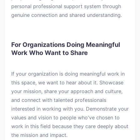
personal professional support system through
genuine connection and shared understanding.
For Organizations Doing Meaningful
Work Who Want to Share
If your organization is doing meaningful work in
this space, we want to hear about it. Showcase
your mission, share your approach and culture,
and connect with talented professionals
interested in working with you. Demonstrate your
values and vision to people who've chosen to
work in this field because they care deeply about
the mission and impact.