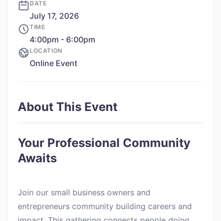
DATE
July 17, 2026
TIME
4:00pm - 6:00pm
LOCATION
Online Event
About This Event
Your Professional Community
Awaits
Join our small business owners and
entrepreneurs community building careers and
impact. This gathering connects people doing