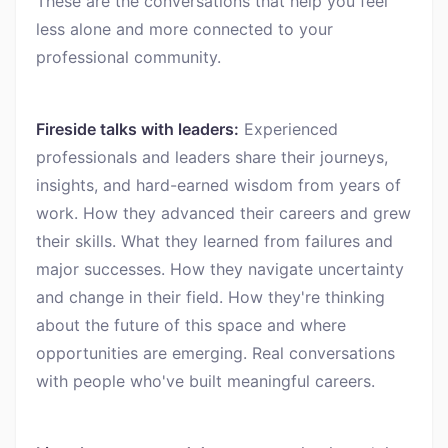
These are the conversations that help you feel
less alone and more connected to your
professional community.
Fireside talks with leaders:
Experienced
professionals and leaders share their journeys,
insights, and hard-earned wisdom from years of
work. How they advanced their careers and grew
their skills. What they learned from failures and
major successes. How they navigate uncertainty
and change in their field. How they're thinking
about the future of this space and where
opportunities are emerging. Real conversations
with people who've built meaningful careers.