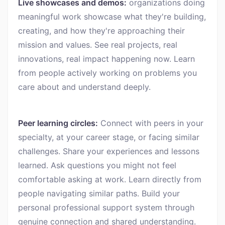
Live showcases and demos:
organizations doing
meaningful work showcase what they're building,
creating, and how they're approaching their
mission and values. See real projects, real
innovations, real impact happening now. Learn
from people actively working on problems you
care about and understand deeply.
Peer learning circles:
Connect with peers in your
specialty, at your career stage, or facing similar
challenges. Share your experiences and lessons
learned. Ask questions you might not feel
comfortable asking at work. Learn directly from
people navigating similar paths. Build your
personal professional support system through
genuine connection and shared understanding.