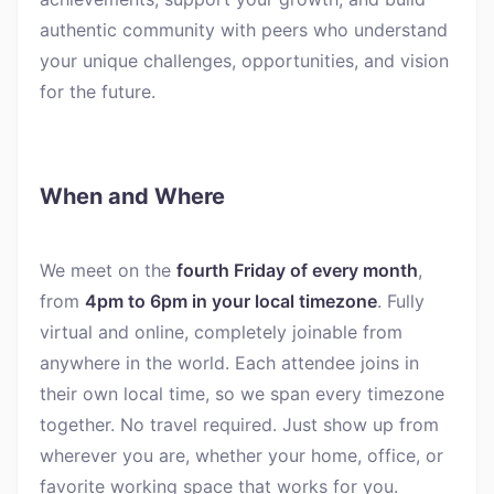
authentic community with peers who understand
your unique challenges, opportunities, and vision
for the future.
When and Where
We meet on the
fourth Friday of every month
,
from
4pm to 6pm in your local timezone
. Fully
virtual and online, completely joinable from
anywhere in the world. Each attendee joins in
their own local time, so we span every timezone
together. No travel required. Just show up from
wherever you are, whether your home, office, or
favorite working space that works for you.