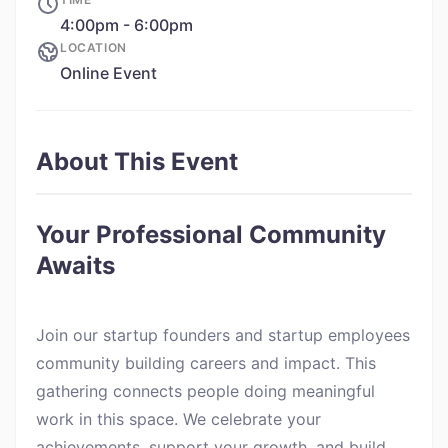
4:00pm - 6:00pm
LOCATION
Online Event
About This Event
Your Professional Community
Awaits
Join our startup founders and startup employees
community building careers and impact. This
gathering connects people doing meaningful
work in this space. We celebrate your
achievements, support your growth, and build