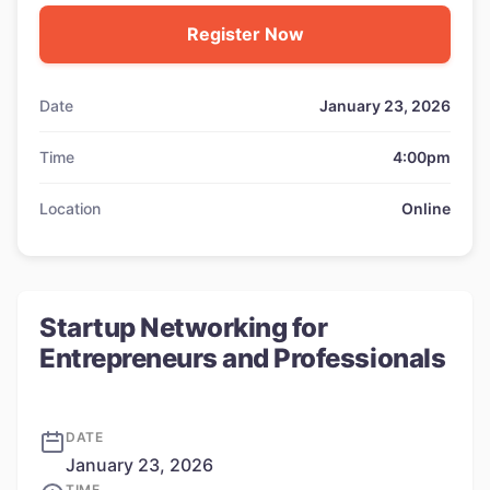
Register Now
Date
January 23, 2026
Time
4:00pm
Location
Online
Startup Networking for
Entrepreneurs and Professionals
DATE
January 23, 2026
TIME