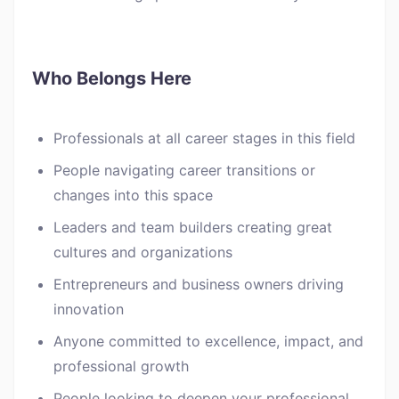
Who Belongs Here
Professionals at all career stages in this field
People navigating career transitions or
changes into this space
Leaders and team builders creating great
cultures and organizations
Entrepreneurs and business owners driving
innovation
Anyone committed to excellence, impact, and
professional growth
People looking to deepen your professional