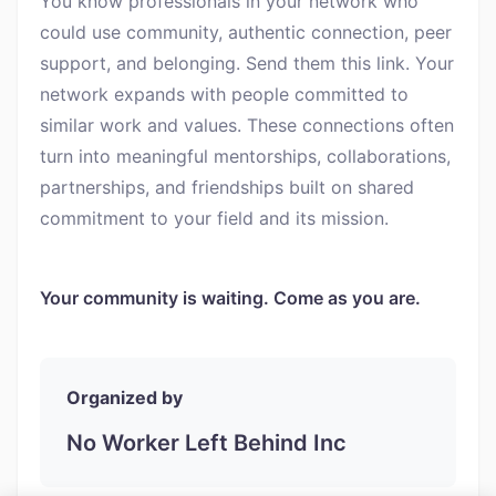
You know professionals in your network who
could use community, authentic connection, peer
support, and belonging. Send them this link. Your
network expands with people committed to
similar work and values. These connections often
turn into meaningful mentorships, collaborations,
partnerships, and friendships built on shared
commitment to your field and its mission.
Your community is waiting. Come as you are.
Organized by
No Worker Left Behind Inc