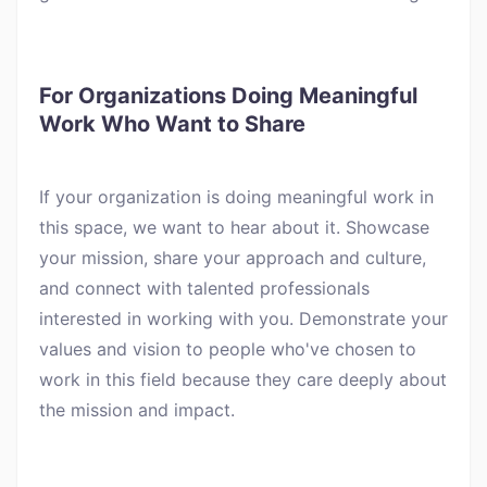
For Organizations Doing Meaningful
Work Who Want to Share
If your organization is doing meaningful work in
this space, we want to hear about it. Showcase
your mission, share your approach and culture,
and connect with talented professionals
interested in working with you. Demonstrate your
values and vision to people who've chosen to
work in this field because they care deeply about
the mission and impact.