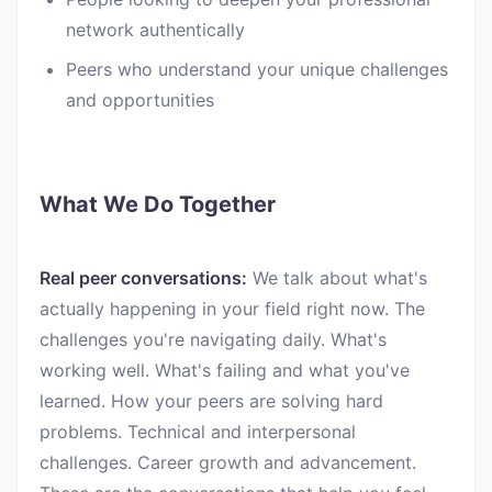
network authentically
Peers who understand your unique challenges
and opportunities
What We Do Together
Real peer conversations:
We talk about what's
actually happening in your field right now. The
challenges you're navigating daily. What's
working well. What's failing and what you've
learned. How your peers are solving hard
problems. Technical and interpersonal
challenges. Career growth and advancement.