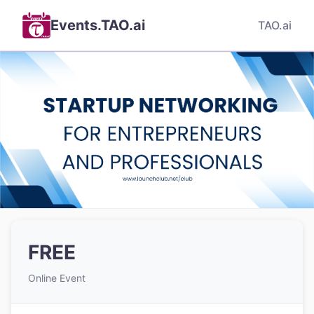
Events.TAO.ai
TAO.ai
FREE
Online Event