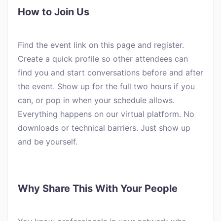
How to Join Us
Find the event link on this page and register.
Create a quick profile so other attendees can
find you and start conversations before and after
the event. Show up for the full two hours if you
can, or pop in when your schedule allows.
Everything happens on our virtual platform. No
downloads or technical barriers. Just show up
and be yourself.
Why Share This With Your People