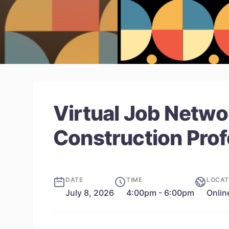
Virtual Job Netwo
Construction Prof
DATE
TIME
LOCAT
July 8, 2026
4:00pm - 6:00pm
Onlin