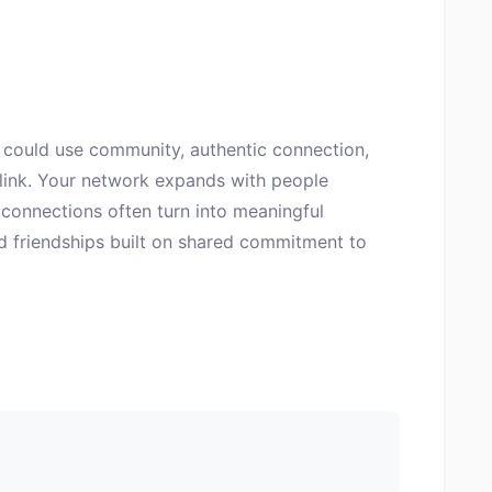
could use community, authentic connection,
 link. Your network expands with people
connections often turn into meaningful
nd friendships built on shared commitment to