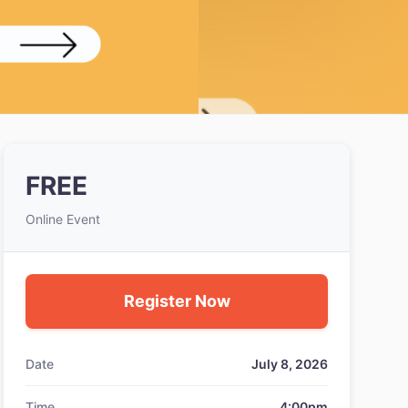
FREE
Online Event
Register Now
Date
July 8, 2026
Time
4:00pm