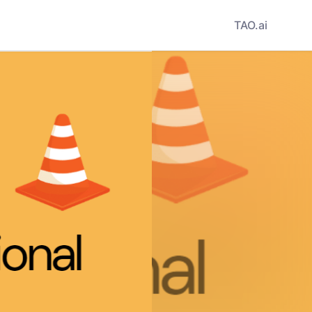
TAO.ai