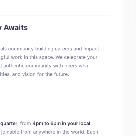
y Awaits
nals community building careers and impact.
gful work in this space. We celebrate your
ld authentic community with peers who
ies, and vision for the future.
quarter
, from
4pm to 6pm in your local
ly joinable from anywhere in the world. Each