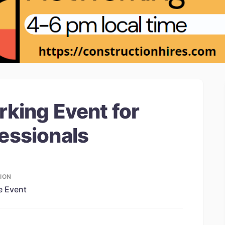
rking Event for
essionals
ION
e Event