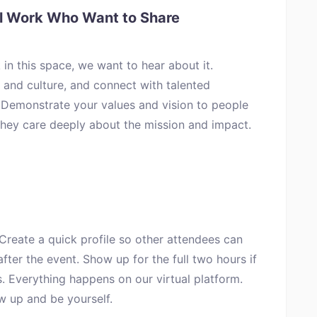
ul Work Who Want to Share
 in this space, we want to hear about it.
and culture, and connect with talented
. Demonstrate your values and vision to people
they care deeply about the mission and impact.
 Create a quick profile so other attendees can
fter the event. Show up for the full two hours if
. Everything happens on our virtual platform.
w up and be yourself.