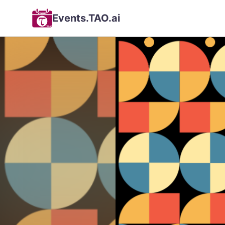
Events.TAO.ai