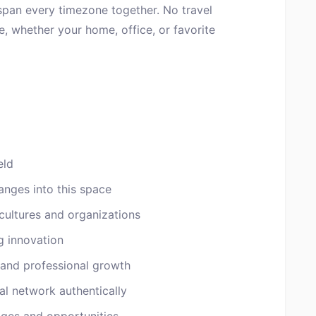
 span every timezone together. No travel
, whether your home, office, or favorite
eld
anges into this space
cultures and organizations
g innovation
 and professional growth
al network authentically