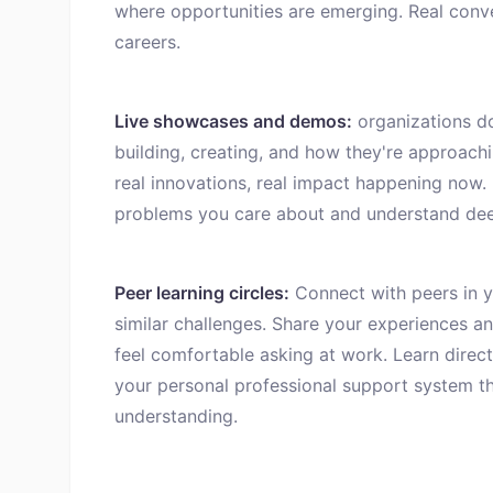
where opportunities are emerging. Real conv
careers.
Live showcases and demos:
organizations d
building, creating, and how they're approachi
real innovations, real impact happening now.
problems you care about and understand dee
Peer learning circles:
Connect with peers in yo
similar challenges. Share your experiences a
feel comfortable asking at work. Learn direct
your personal professional support system t
understanding.