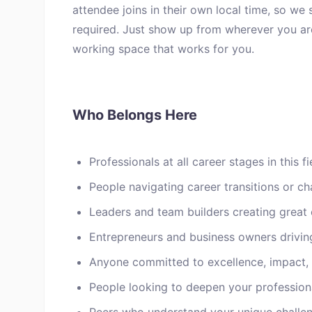
attendee joins in their own local time, so we
required. Just show up from wherever you are
working space that works for you.
Who Belongs Here
Professionals at all career stages in this fi
People navigating career transitions or ch
Leaders and team builders creating great 
Entrepreneurs and business owners drivin
Anyone committed to excellence, impact,
People looking to deepen your profession