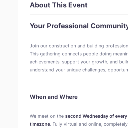
About This Event
Your Professional Communit
Join our construction and building professio
This gathering connects people doing meanin
achievements, support your growth, and bui
understand your unique challenges, opportunit
When and Where
We meet on the
second Wednesday of every 
timezone
. Fully virtual and online, complete