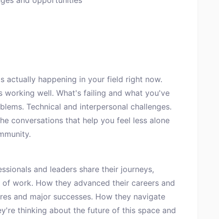
ges and opportunities
 actually happening in your field right now.
s working well. What's failing and what you've
blems. Technical and interpersonal challenges.
e conversations that help you feel less alone
mmunity.
sionals and leaders share their journeys,
 of work. How they advanced their careers and
ilures and major successes. How they navigate
ey're thinking about the future of this space and