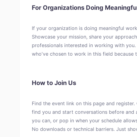
For Organizations Doing Meaningf
If your organization is doing meaningful work
Showcase your mission, share your approach 
professionals interested in working with you
who've chosen to work in this field because 
How to Join Us
Find the event link on this page and register.
find you and start conversations before and a
you can, or pop in when your schedule allows
No downloads or technical barriers. Just sho