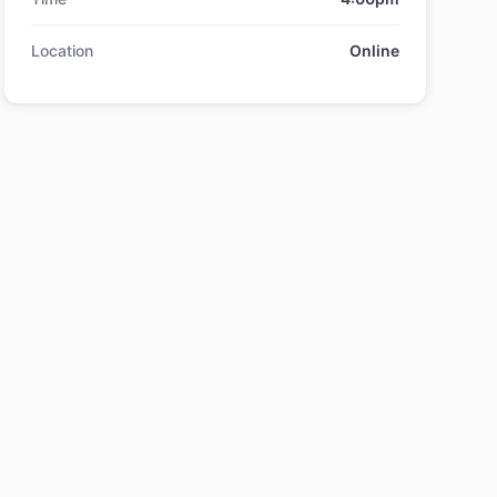
Location
Online