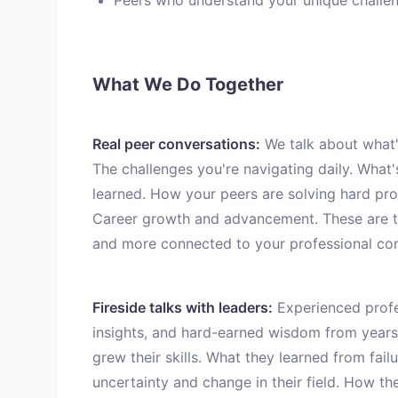
Peers who understand your unique challen
What We Do Together
Real peer conversations:
We talk about what's
The challenges you're navigating daily. What'
learned. How your peers are solving hard pro
Career growth and advancement. These are th
and more connected to your professional co
Fireside talks with leaders:
Experienced profes
insights, and hard-earned wisdom from years
grew their skills. What they learned from fa
uncertainty and change in their field. How th