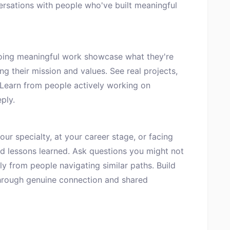
ersations with people who've built meaningful
oing meaningful work showcase what they're
ng their mission and values. See real projects,
 Learn from people actively working on
ply.
ur specialty, at your career stage, or facing
nd lessons learned. Ask questions you might not
ly from people navigating similar paths. Build
hrough genuine connection and shared