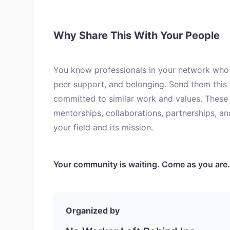
Why Share This With Your People
You know professionals in your network who 
peer support, and belonging. Send them this
committed to similar work and values. These 
mentorships, collaborations, partnerships, a
your field and its mission.
Your community is waiting. Come as you are.
Organized by