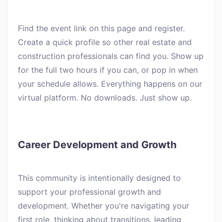
Find the event link on this page and register.
Create a quick profile so other real estate and
construction professionals can find you. Show up
for the full two hours if you can, or pop in when
your schedule allows. Everything happens on our
virtual platform. No downloads. Just show up.
Career Development and Growth
This community is intentionally designed to
support your professional growth and
development. Whether you're navigating your
first role, thinking about transitions, leading