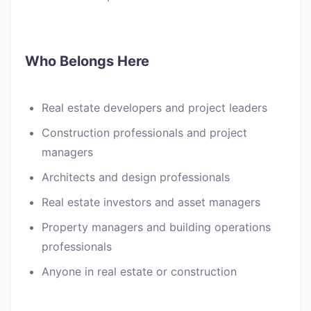
Who Belongs Here
Real estate developers and project leaders
Construction professionals and project
managers
Architects and design professionals
Real estate investors and asset managers
Property managers and building operations
professionals
Anyone in real estate or construction