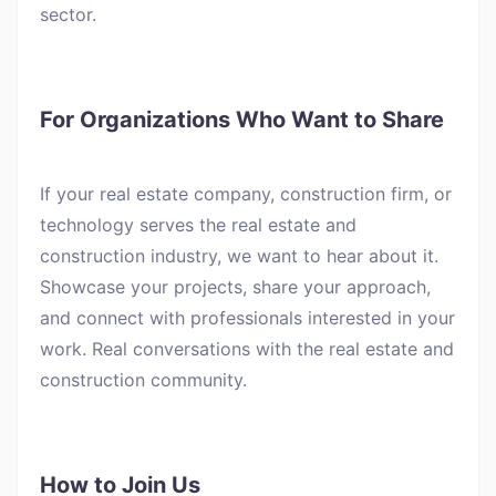
sector.
For Organizations Who Want to Share
If your real estate company, construction firm, or
technology serves the real estate and
construction industry, we want to hear about it.
Showcase your projects, share your approach,
and connect with professionals interested in your
work. Real conversations with the real estate and
construction community.
How to Join Us