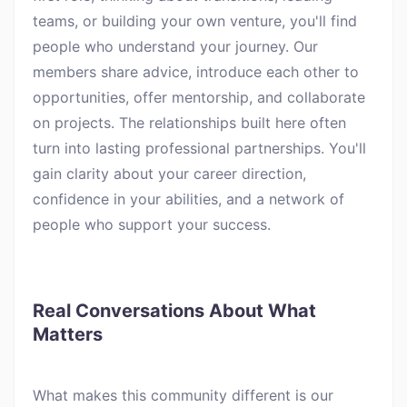
teams, or building your own venture, you'll find
people who understand your journey. Our
members share advice, introduce each other to
opportunities, offer mentorship, and collaborate
on projects. The relationships built here often
turn into lasting professional partnerships. You'll
gain clarity about your career direction,
confidence in your abilities, and a network of
people who support your success.
Real Conversations About What
Matters
What makes this community different is our