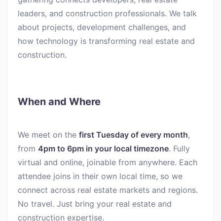
leaders, and construction professionals. We talk
about projects, development challenges, and
how technology is transforming real estate and
construction.
When and Where
We meet on the
first Tuesday of every month
,
from
4pm to 6pm in your local timezone
. Fully
virtual and online, joinable from anywhere. Each
attendee joins in their own local time, so we
connect across real estate markets and regions.
No travel. Just bring your real estate and
construction expertise.