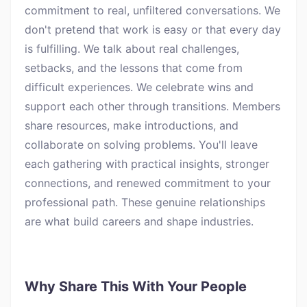
commitment to real, unfiltered conversations. We
don't pretend that work is easy or that every day
is fulfilling. We talk about real challenges,
setbacks, and the lessons that come from
difficult experiences. We celebrate wins and
support each other through transitions. Members
share resources, make introductions, and
collaborate on solving problems. You'll leave
each gathering with practical insights, stronger
connections, and renewed commitment to your
professional path. These genuine relationships
are what build careers and shape industries.
Why Share This With Your People