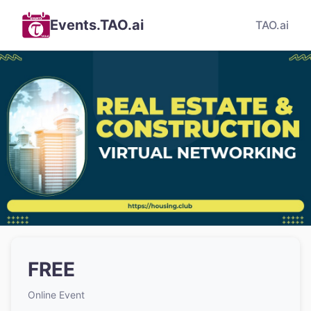
Events.TAO.ai
TAO.ai
FREE
Online Event