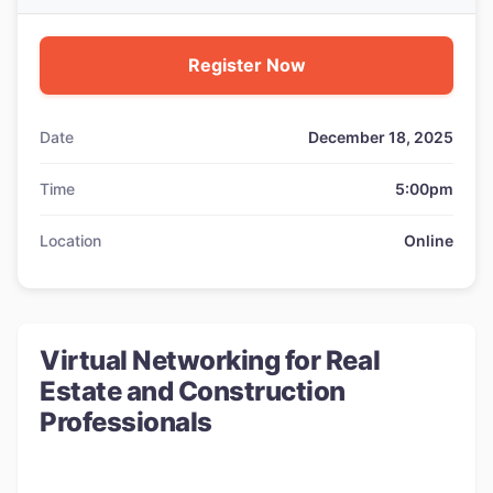
Register Now
Date
December 18, 2025
Time
5:00pm
Location
Online
Virtual Networking for Real
Estate and Construction
Professionals