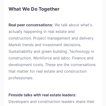
What We Do Together
Real peer conversations:
We talk about what's
actually happening in real estate and
construction. Project management and delivery.
Market trends and investment decisions.
Sustainability and green building. Technology in
construction. Workforce and labor. Finance and
development costs. These are the conversations
that matter for real estate and construction
professionals.
Fireside talks with real estate leaders:
Developers and construction leaders share their