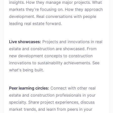
insights. How they manage major projects. What
markets they're focusing on. How they approach
development. Real conversations with people
leading real estate forward.
Live showcases:
Projects and innovations in real
estate and construction are showcased. From
new development concepts to construction
innovations to sustainability achievements. See
what's being built.
Peer learning circles:
Connect with other real
estate and construction professionals in your
specialty. Share project experiences, discuss
market trends, and learn from peers in your