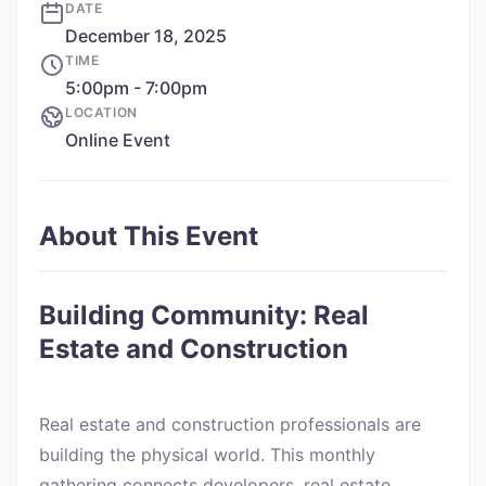
DATE
December 18, 2025
TIME
5:00pm - 7:00pm
LOCATION
Online Event
About This Event
Building Community: Real
Estate and Construction
Real estate and construction professionals are
building the physical world. This monthly
gathering connects developers, real estate