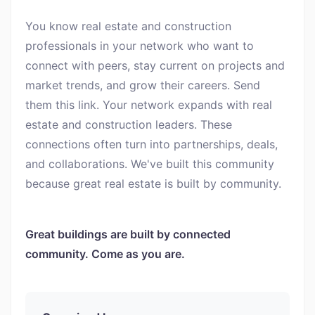
You know real estate and construction
professionals in your network who want to
connect with peers, stay current on projects and
market trends, and grow their careers. Send
them this link. Your network expands with real
estate and construction leaders. These
connections often turn into partnerships, deals,
and collaborations. We've built this community
because great real estate is built by community.
Great buildings are built by connected
community. Come as you are.