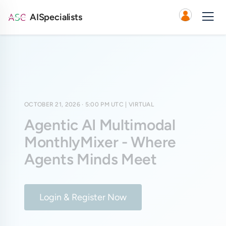
AISpecialists
OCTOBER 21, 2026 · 5:00 PM UTC
| VIRTUAL
Agentic AI Multimodal
MonthlyMixer - Where
Agents Minds Meet
Login & Register Now