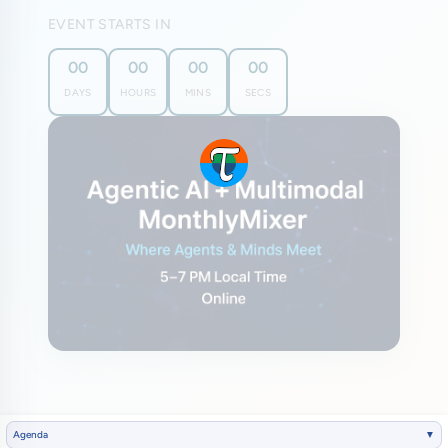
EVENT STARTS IN
00
00
00
00
DAYS
HOURS
MINS
SECS
Agenda
▼