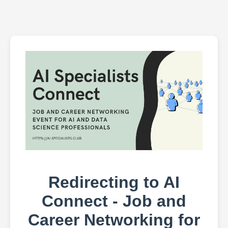
Redirecting to AI
Connect - Job and
Career Networking for