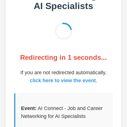
AI Specialists
Redirecting in
1
seconds...
If you are not redirected automatically,
click here to view the event
.
Event:
AI Connect - Job and Career
Networking for AI Specialists