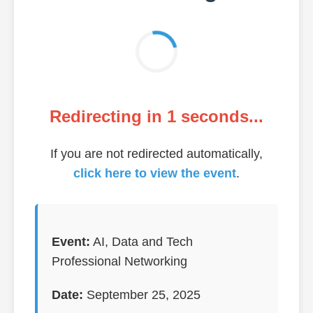
Redirecting in
1
seconds...
If you are not redirected automatically,
click here to view the event
.
Event:
AI, Data and Tech
Professional Networking
Date:
September 25, 2025