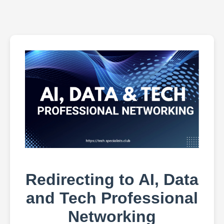
Redirecting to AI, Data
and Tech Professional
Networking