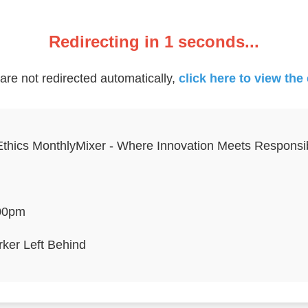
Redirecting in
1
seconds...
 are not redirected automatically,
click here to view the
Ethics MonthlyMixer - Where Innovation Meets Responsibi
00pm
ker Left Behind