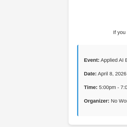
If you
Event:
Applied AI 
Date:
April 8, 2026
Time:
5:00pm - 7:
Organizer:
No Wor