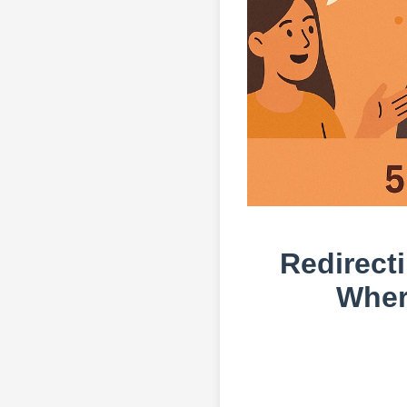
Redirecti
Wher