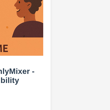
hlyMixer -
ility