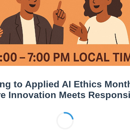
ng to Applied AI Ethics Mont
e Innovation Meets Responsib