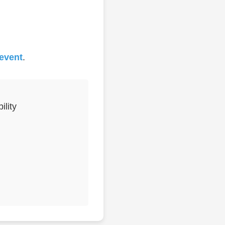
 event
.
lity