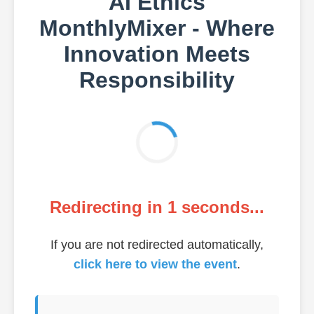
AI Ethics
MonthlyMixer - Where
Innovation Meets
Responsibility
Redirecting in
1
seconds...
If you are not redirected automatically,
click here to view the event
.