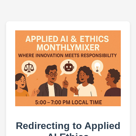
Redirecting to Applied