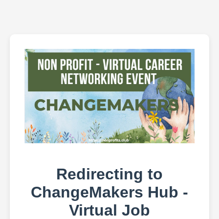
Redirecting to
ChangeMakers Hub -
Virtual Job