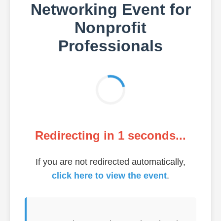
Networking Event for
Nonprofit
Professionals
Redirecting in
1
seconds...
If you are not redirected automatically,
click here to view the event
.