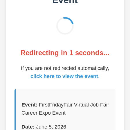
Redirecting in
1
seconds...
If you are not redirected automatically,
click here to view the event
.
Event:
FirstFridayFair Virtual Job Fair
Career Expo Event
Date:
June 5, 2026