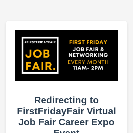
Redirecting to
FirstFridayFair Virtual
Job Fair Career Expo
Event