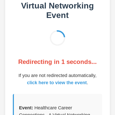
Virtual Networking
Event
Redirecting in
1
seconds...
If you are not redirected automatically,
click here to view the event
.
Event:
Healthcare Career