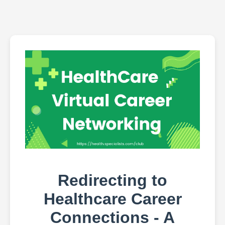
Redirecting to
Healthcare Career
Connections - A