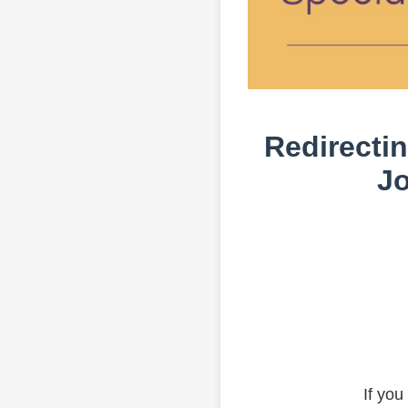
Redirectin
Jo
If you