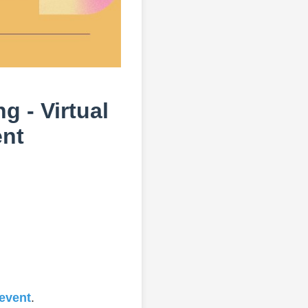
g - Virtual
ent
 event
.