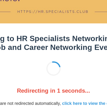
g to HR Specialists Networkin
b and Career Networking Ev
Redirecting in
1
seconds...
 are not redirected automatically,
click here to view the