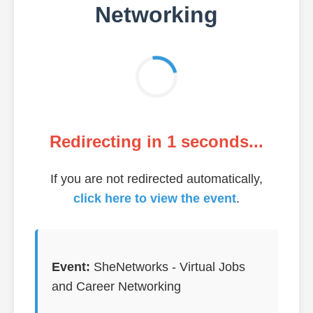
Networking
Redirecting in
1
seconds...
If you are not redirected automatically,
click here to view the event
.
Event:
SheNetworks - Virtual Jobs
and Career Networking