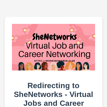
Redirecting to
SheNetworks - Virtual
Jobs and Career