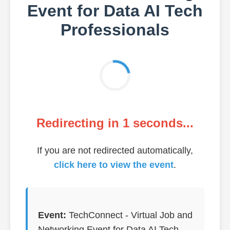
Event for Data AI Tech
Professionals
Redirecting in
1
seconds...
If you are not redirected automatically,
click here to view the event
.
Event:
TechConnect - Virtual Job and
Networking Event for Data AI Tech