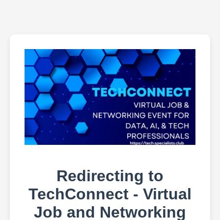
Redirecting to
TechConnect - Virtual
Job and Networking